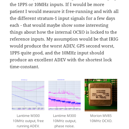
the 1PPS or 10MHz inputs. If I would be more
patient I would measure it free-running and with all
the different stratum-1 input signals for a few days
each - that would maybe show some interesting
things about how the internal OCXO is locked to the
reference inputs. My assumption would be that IRIG
would produce the worst ADEV, GPS second worst,
1PPS quite good, and the 10MHz input should
produce an excellent ADEV with the shortest lock
time-constant.
Lantime M300
Lantime M300
Morion MV85
10MHz output, free
10MHz output,
10MHz OCXO.
running ADEV.
phase noise.