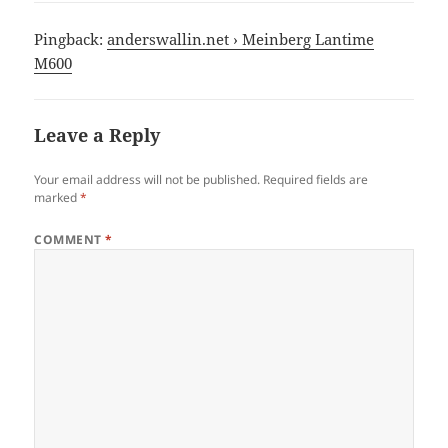
Pingback:
anderswallin.net › Meinberg Lantime
M600
Leave a Reply
Your email address will not be published.
Required fields are
marked
*
COMMENT
*