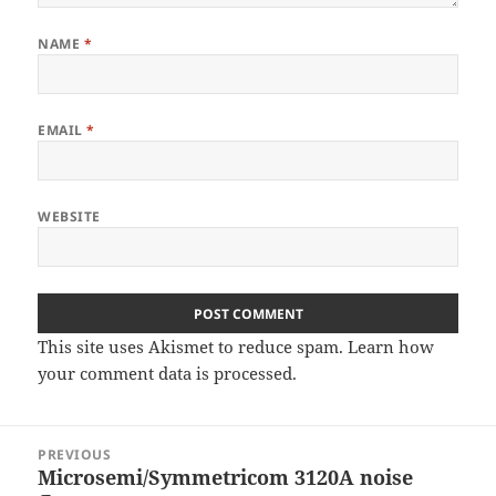
NAME
*
EMAIL
*
WEBSITE
This site uses Akismet to reduce spam.
Learn how
your comment data is processed
.
Post
PREVIOUS
navigation
Microsemi/Symmetricom 3120A noise
Previous