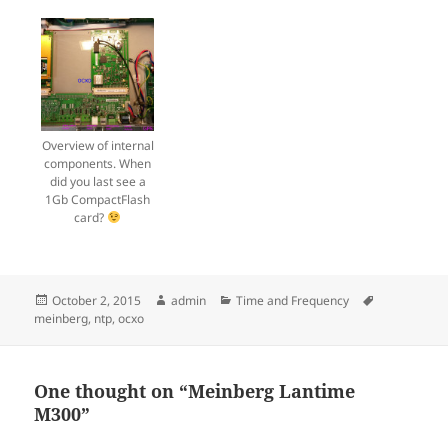
Overview of internal
components. When
did you last see a
1Gb CompactFlash
card?
Posted
Author
Categories
Tags
October 2, 2015
admin
Time and Frequency
on
meinberg
,
ntp
,
ocxo
One thought on “Meinberg Lantime
M300”