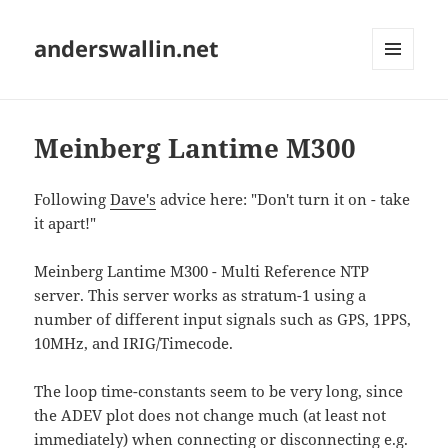
anderswallin.net
MENU
AND
WIDGETS
Meinberg Lantime M300
Following
Dave's
advice here: "Don't turn it on - take
it apart!"
Meinberg Lantime M300 - Multi Reference NTP
server. This server works as stratum-1 using a
number of different input signals such as GPS, 1PPS,
10MHz, and IRIG/Timecode.
The loop time-constants seem to be very long, since
the ADEV plot does not change much (at least not
immediately) when connecting or disconnecting e.g.