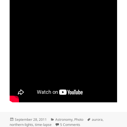
Posted
Categories
Tags
September 28, 2011
Astronomy
,
Photo
aurora
,
on
on Aurora Borealis, Oravais
northern-lights
,
time-lapse
5 Comments