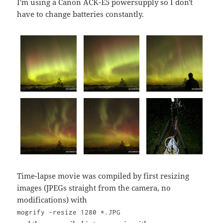
I'm using a Canon ACK-E5 powersupply so I don't
have to change batteries constantly.
Time-lapse movie was compiled by first resizing
images (JPEGs straight from the camera, no
modifications) with
mogrify -resize 1280 *.JPG