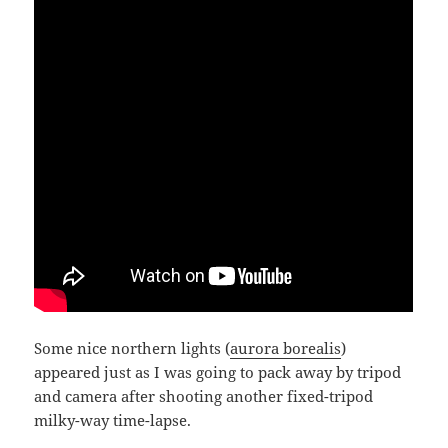
Some nice northern lights (
aurora borealis
)
appeared just as I was going to pack away by tripod
and camera after shooting another fixed-tripod
milky-way time-lapse.