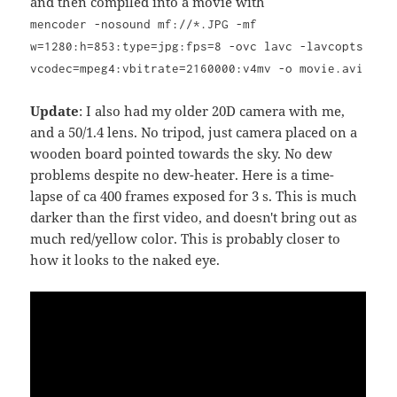
and then compiled into a movie with
mencoder -nosound mf://*.JPG -mf
w=1280:h=853:type=jpg:fps=8 -ovc lavc -lavcopts
vcodec=mpeg4:vbitrate=2160000:v4mv -o movie.avi
Update
: I also had my older 20D camera with me,
and a 50/1.4 lens. No tripod, just camera placed on a
wooden board pointed towards the sky. No dew
problems despite no dew-heater. Here is a time-
lapse of ca 400 frames exposed for 3 s. This is much
darker than the first video, and doesn't bring out as
much red/yellow color. This is probably closer to
how it looks to the naked eye.