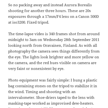
So no packing away and instead Aurora Borealis
shooting for another three hours. These are 20s
exposures through a 17mm/F4 lens on a Canon 500D
at iso3200. Fixed tripod.
The time-lapse video is 340 frames shot from around
midnight to 3am on Wednesday 28th September 2011
looking north from Oravainen, Finland. As with all
photography the camera sees things differently from
the eye. The lights look brighter and more yellow on
the camera, and the red hues visible on camera are
very faint or nonexistent by eye.
Photo equipment was fairly simple: I hung a plastic
bag containing stones on the tripod to stabilize it in
the wind. Timing and shooting with an
intervalometer. Shoe-driers taped to the lens with
masking-tape worked as improvised dew-heaters.