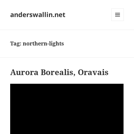
anderswallin.net
MENU
AND
WIDGETS
Tag:
northern-lights
Aurora Borealis, Oravais