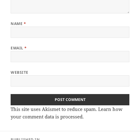
NAME
*
EMAIL
*
WEBSITE
This site uses Akismet to reduce spam.
Learn how
your comment data is processed
.
Post
PUBLISHED IN