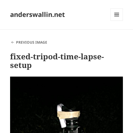
anderswallin.net
MENU
AND
WIDGETS
PREVIOUS IMAGE
fixed-tripod-time-lapse-
setup