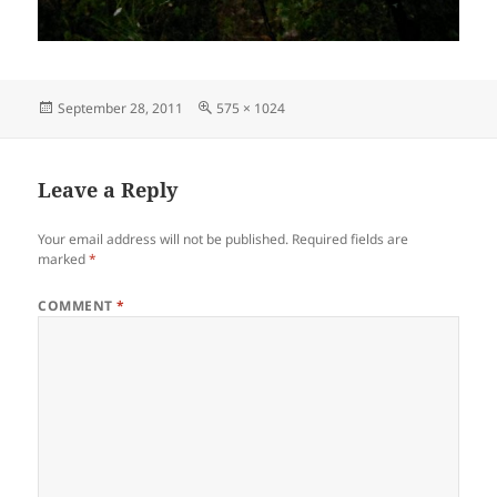
Posted
Full
September 28, 2011
575 × 1024
on
size
Leave a Reply
Your email address will not be published.
Required fields are
marked
*
COMMENT
*