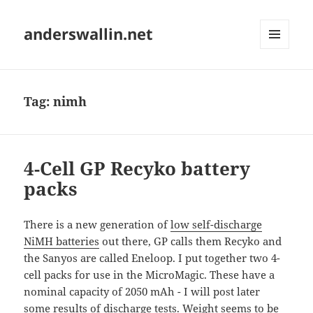
anderswallin.net
MENU
AND
WIDGETS
Tag:
nimh
4-Cell GP Recyko battery
packs
There is a new generation of
low self-discharge
NiMH batteries
out there, GP calls them Recyko and
the Sanyos are called Eneloop. I put together two 4-
cell packs for use in the MicroMagic. These have a
nominal capacity of 2050 mAh - I will post later
some results of discharge tests. Weight seems to be