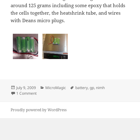
around 125 grams including some epoxy that holds
the cells together, the heatshrink tube, and wires
with Deans micro plugs.
Posted
Categories
Tags
July 9, 2009
MicroMagic
battery
,
gp
,
nimh
on
on 4-Cell GP Recyko battery packs
1 Comment
Proudly powered by WordPress