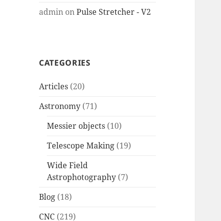
admin
on
Pulse Stretcher - V2
CATEGORIES
Articles
(20)
Astronomy
(71)
Messier objects
(10)
Telescope Making
(19)
Wide Field
Astrophotography
(7)
Blog
(18)
CNC
(219)