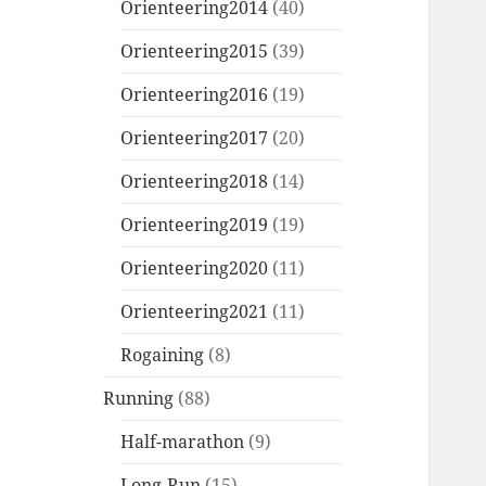
Orienteering2014
(40)
Orienteering2015
(39)
Orienteering2016
(19)
Orienteering2017
(20)
Orienteering2018
(14)
Orienteering2019
(19)
Orienteering2020
(11)
Orienteering2021
(11)
Rogaining
(8)
Running
(88)
Half-marathon
(9)
Long-Run
(15)