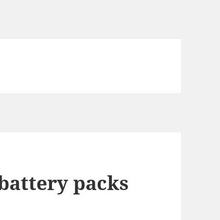
 battery packs