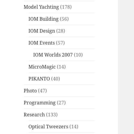
Model Yachting
(178)
IOM Building
(56)
IOM Design
(28)
IOM Events
(57)
IOM Worlds 2007
(10)
MicroMagic
(14)
PIKANTO
(40)
Photo
(47)
Programming
(27)
Research
(133)
Optical Tweezers
(14)