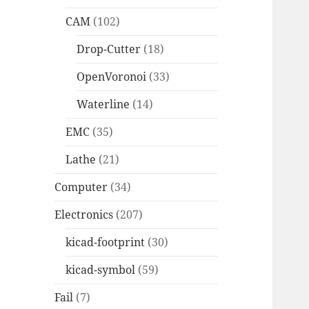
CAM
(102)
Drop-Cutter
(18)
OpenVoronoi
(33)
Waterline
(14)
EMC
(35)
Lathe
(21)
Computer
(34)
Electronics
(207)
kicad-footprint
(30)
kicad-symbol
(59)
Fail
(7)