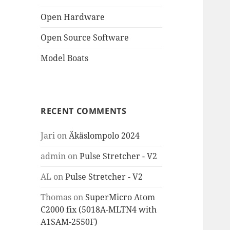
Open Hardware
Open Source Software
Model Boats
RECENT COMMENTS
Jari
on
Äkäslompolo 2024
admin
on
Pulse Stretcher - V2
AL
on
Pulse Stretcher - V2
Thomas
on
SuperMicro Atom
C2000 fix (5018A-MLTN4 with
A1SAM-2550F)