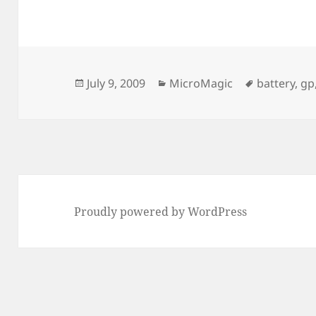
Posted
Categories
Tags
July 9, 2009
MicroMagic
battery
,
gp
on
Proudly powered by WordPress