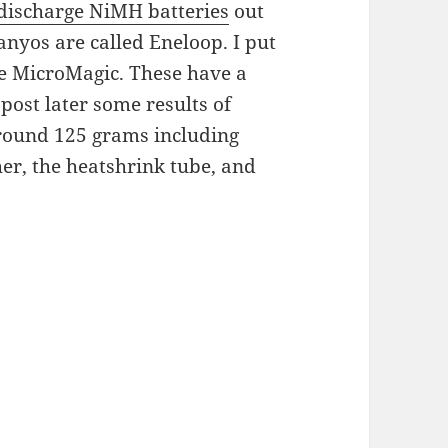
-discharge NiMH batteries
out
anyos are called Eneloop. I put
the MicroMagic. These have a
post later some results of
around 125 grams including
her, the heatshrink tube, and