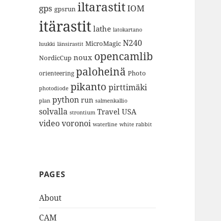
iltarastit
gps
IOM
gpsrun
itärastit
lathe
latokartano
N240
MicroMagic
länsirastit
luukki
opencamlib
noux
NordicCup
paloheinä
Photo
orienteering
pikanto
pirttimäki
photodiode
python
run
plan
salmenkallio
solvalla
Travel
USA
strontium
video
voronoi
white rabbit
waterline
PAGES
About
CAM