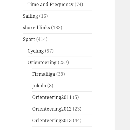
Time and Frequency
(74)
Sailing
(16)
shared links
(133)
Sport
(414)
Cycling
(57)
Orienteering
(257)
Firmaliiga
(39)
Jukola
(8)
Orienteering2011
(5)
Orienteering2012
(23)
Orienteering2013
(44)