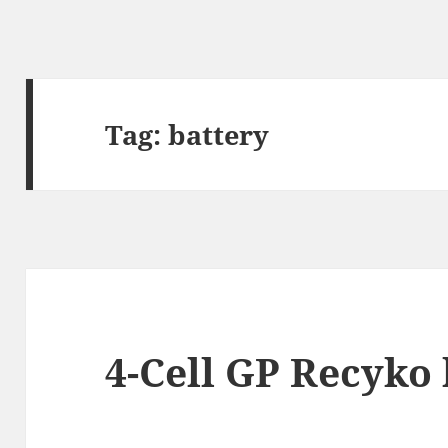
Tag:
battery
4-Cell GP Recyko