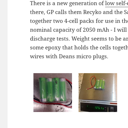
There is a new generation of
low self
there, GP calls them Recyko and the S
together two 4-cell packs for use in 
nominal capacity of 2050 mAh - I will 
discharge tests. Weight seems to be 
some epoxy that holds the cells toget
wires with Deans micro plugs.