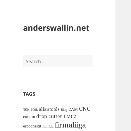
anderswallin.net
Search
for:
TAGS
CNC
allantools
CAM
10k
100k
Blog
drop-cutter
EMC2
cutsim
firmaliiga
espoorastit
fail
fda