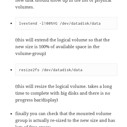
new disk should show up in the list of physical
volumes.
lvextend -l100%VG /dev/datadisk/data
(this will extend the logical volume so that the
new size is 100% of available space in the
volume-group)
resize2fs /dev/datadisk/data
(this will resize the logical volume. takes a long
time to complete with big disks and there is no
progress bar/display)
finally you can check that the mounted volume
group is actually re-sized to the new size and has