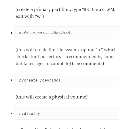
(create a primary partition, type "8E" Linux LVM,
exit with "w")
mkfs -t ext3  /dev/sdd1
(this will create the file-system. option "-c" which
checks for bad sectors is recommended by some,
but takes ages to complete)
(see comments)
pvcreate /dev/sdd1
(this will create a physical volume)
pvdisplay