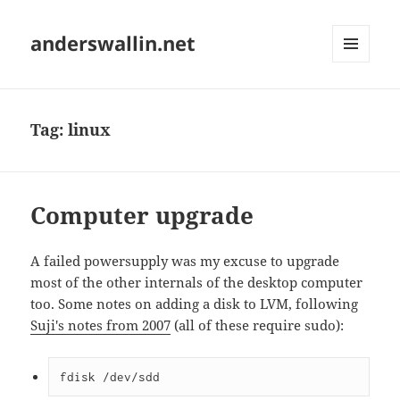
anderswallin.net
MENU
AND
WIDGETS
Tag:
linux
Computer upgrade
A failed powersupply was my excuse to upgrade
most of the other internals of the desktop computer
too. Some notes on adding a disk to LVM, following
Suji's notes from 2007
(all of these require sudo):
fdisk /dev/sdd