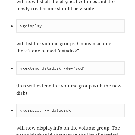
will now list all the physical volumes and the
newly created one should be visible.
vgdisplay
will list the volume groups. On my machine
there's one named "datadisk"
vgextend datadisk /dev/sdd1
(this will extend the volume group with the new
disk)
vgdisplay -v datadisk
will now display info on the volume group. The