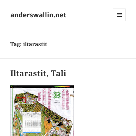
anderswallin.net
MENU
AND
WIDGETS
Tag:
iltarastit
Iltarastit, Tali