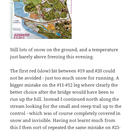
Still lots of snow on the ground, and a temperature
just barely above freezing this evening.
The first red (slow) bit between #19 and #20 could
not be avoided - just too much snow for running. A
bigger mistake on the #11-#12 leg where clearly the
better choice after the bridge would have been to
run up the hill. Instead I continued north along the
stream looking for the small and steep trail up to the
control - which was of course completely covered in
snow and invisible. Having not learnt much from
this I then sort of repeated the same mistake on #25-