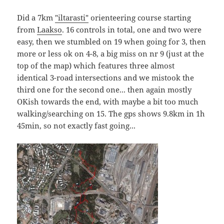
Did a 7km
"iltarasti"
orienteering course starting
from
Laakso
. 16 controls in total, one and two were
easy, then we stumbled on 19 when going for 3, then
more or less ok on 4-8, a big miss on nr 9 (just at the
top of the map) which features three almost
identical 3-road intersections and we mistook the
third one for the second one... then again mostly
OKish towards the end, with maybe a bit too much
walking/searching on 15. The gps shows 9.8km in 1h
45min, so not exactly fast going...