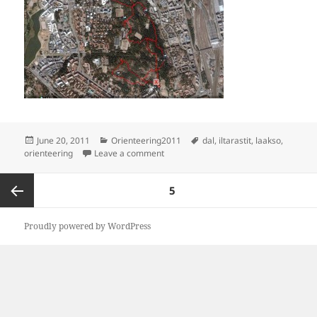
Posted
Categories
Tags
June 20, 2011
Orienteering2011
dal
,
iltarastit
,
laakso
,
on
on Lost in central park
orienteering
Leave a comment
Posts
PAGE
5
navigation
Previous
Proudly powered by WordPress
page