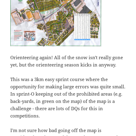
Orienteering again! All of the snow isn't really gone
yet, but the orienteering season kicks in anyway.
This was a 3km easy sprint course where the
opportunity for making large errors was quite small.
In sprint-O keeping out of the prohibited areas (e.g.
back-yards, in green on the map) of the map is a
challenge - there are lots of DQs for this in
competitions.
I'm not sure how bad going off the map is