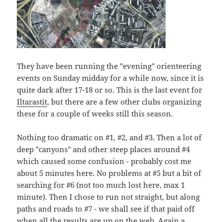
They have been running the "evening" orienteering
events on Sunday midday for a while now, since it is
quite dark after 17-18 or so. This is the last event for
Iltarastit
, but there are a few other clubs organizing
these for a couple of weeks still this season.
Nothing too dramatic on #1, #2, and #3. Then a lot of
deep "canyons" and other steep places around #4
which caused some confusion - probably cost me
about 5 minutes here. No problems at #5 but a bit of
searching for #6 (not too much lost here, max 1
minute). Then I chose to run not straight, but along
paths and roads to #7 - we shall see if that paid off
when all the results are up on the web. Again a