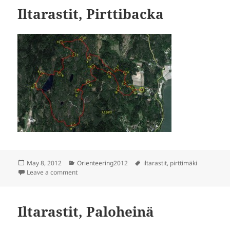
Iltarastit, Pirttibacka
Posted
Categories
Tags
May 8, 2012
Orienteering2012
iltarastit
,
pirttimäki
on
on Iltarastit, Pirttibacka
Leave a comment
Iltarastit, Paloheinä