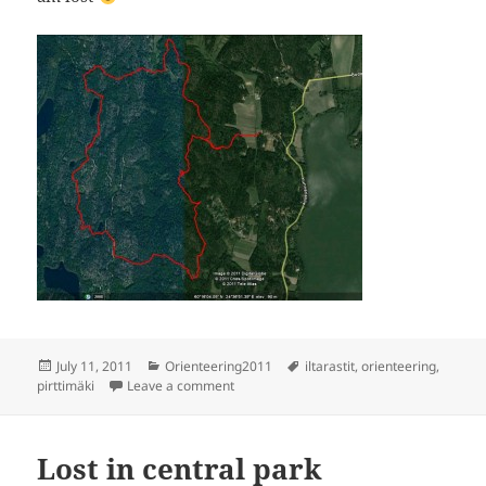
Posted
Categories
Tags
July 11, 2011
Orienteering2011
iltarastit
,
orienteering
,
on
on Orienteering - Pirttibacka
pirttimäki
Leave a comment
Lost in central park