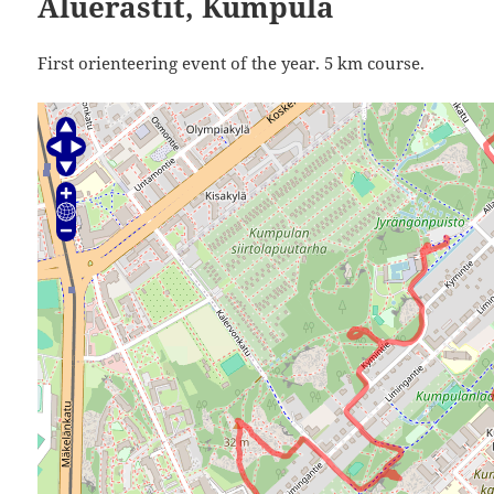
Aluerastit, Kumpula
First orienteering event of the year. 5 km course.