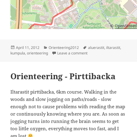
©
OpenStree
Posted
Categories
Tags
April 11, 2012
Orienteering2012
aluerastit
,
iltarastit
,
on
on Aluerastit, Kumpula
kumpula
,
orienteering
Leave a comment
Orienteering - Pirttibacka
Iltarastit pirttibacka, 6km course. Walking in the
woods and slow jogging on paths/roads - slow
enough not to cause problems with reading the map
or continuously knowing where you are. As soon as
jogging turns into running the brain seems to get
too little oxygen, everything moves too fast, and I
am lost