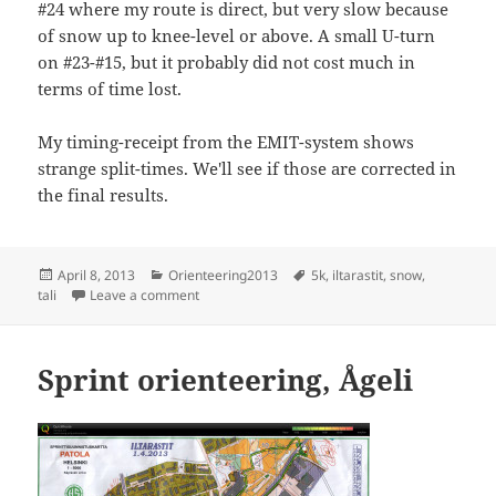
#24 where my route is direct, but very slow because
of snow up to knee-level or above. A small U-turn
on #23-#15, but it probably did not cost much in
terms of time lost.
My timing-receipt from the EMIT-system shows
strange split-times. We'll see if those are corrected in
the final results.
Posted
Categories
Tags
April 8, 2013
Orienteering2013
5k
,
iltarastit
,
snow
,
on
on Iltarastit, Tali
tali
Leave a comment
Sprint orienteering, Ågeli