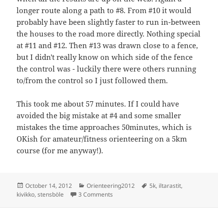
longer route along a path to #8. From #10 it would
probably have been slightly faster to run in-between
the houses to the road more directly. Nothing special
at #11 and #12. Then #13 was drawn close to a fence,
but I didn't really know on which side of the fence
the control was - luckily there were others running
to/from the control so I just followed them.
This took me about 57 minutes. If I could have
avoided the big mistake at #4 and some smaller
mistakes the time approaches 50minutes, which is
OKish for amateur/fitness orienteering on a 5km
course (for me anyway!).
Posted
Categories
Tags
October 14, 2012
Orienteering2012
5k
,
iltarastit
,
on
on Iltarastit, Stensböle
kivikko
,
stensböle
3 Comments