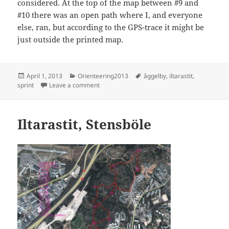
considered. At the top of the map between #9 and
#10 there was an open path where I, and everyone
else, ran, but according to the GPS-trace it might be
just outside the printed map.
Posted
Categories
Tags
April 1, 2013
Orienteering2013
åggelby
,
iltarastit
,
on
on Sprint orienteering, Ågeli
sprint
Leave a comment
Iltarastit, Stensböle