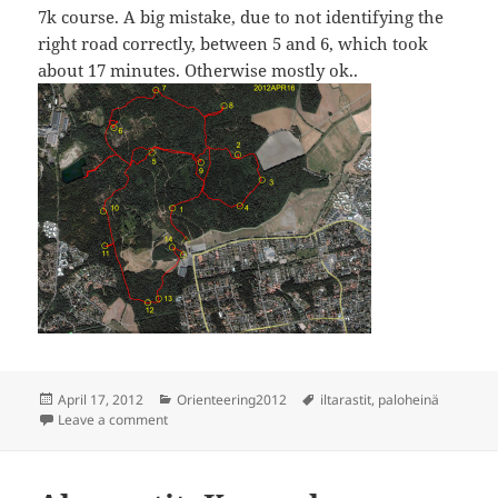
7k course. A big mistake, due to not identifying the
right road correctly, between 5 and 6, which took
about 17 minutes. Otherwise mostly ok..
Posted
Categories
Tags
April 17, 2012
Orienteering2012
iltarastit
,
paloheinä
on
on Iltarastit, Paloheinä
Leave a comment