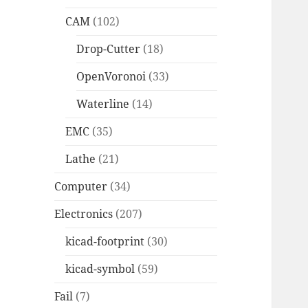
CAM
(102)
Drop-Cutter
(18)
OpenVoronoi
(33)
Waterline
(14)
EMC
(35)
Lathe
(21)
Computer
(34)
Electronics
(207)
kicad-footprint
(30)
kicad-symbol
(59)
Fail
(7)