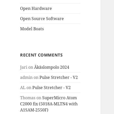
Open Hardware
Open Source Software
Model Boats
RECENT COMMENTS
Jari
on
Äkäslompolo 2024
admin
on
Pulse Stretcher - V2
AL
on
Pulse Stretcher - V2
Thomas
on
SuperMicro Atom
C2000 fix (5018A-MLTN4 with
A1SAM-2550F)