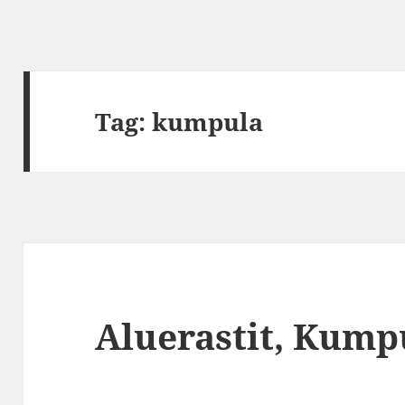
Tag:
kumpula
Aluerastit, Kump