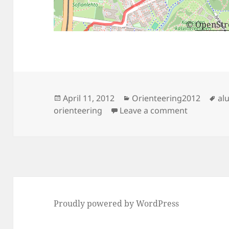
©
OpenSt
Posted
Categories
Ta
April 11, 2012
Orienteering2012
alu
on
on Alueras
orienteering
Leave a comment
Proudly powered by WordPress