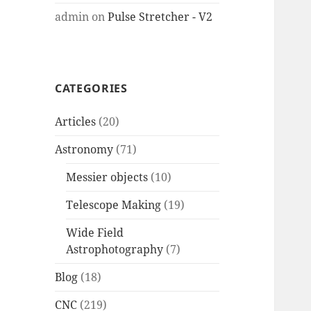
admin
on
Pulse Stretcher - V2
CATEGORIES
Articles
(20)
Astronomy
(71)
Messier objects
(10)
Telescope Making
(19)
Wide Field
Astrophotography
(7)
Blog
(18)
CNC
(219)