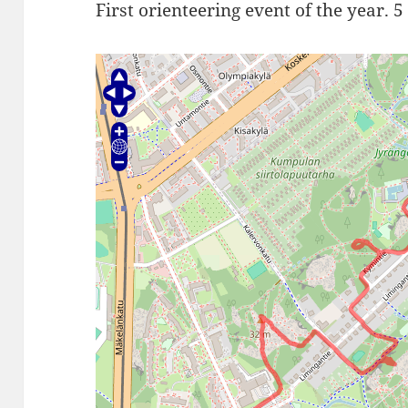
First orienteering event of the year. 