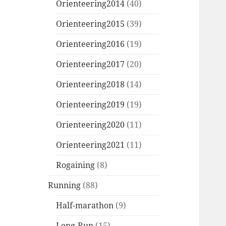
Orienteering2014
(40)
Orienteering2015
(39)
Orienteering2016
(19)
Orienteering2017
(20)
Orienteering2018
(14)
Orienteering2019
(19)
Orienteering2020
(11)
Orienteering2021
(11)
Rogaining
(8)
Running
(88)
Half-marathon
(9)
Long-Run
(15)