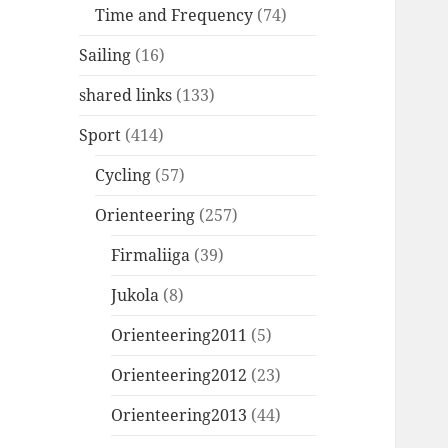
Time and Frequency
(74)
Sailing
(16)
shared links
(133)
Sport
(414)
Cycling
(57)
Orienteering
(257)
Firmaliiga
(39)
Jukola
(8)
Orienteering2011
(5)
Orienteering2012
(23)
Orienteering2013
(44)