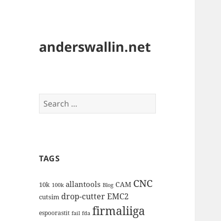
anderswallin.net
Search
for:
TAGS
CNC
allantools
CAM
10k
100k
Blog
drop-cutter
EMC2
cutsim
firmaliiga
espoorastit
fail
fda