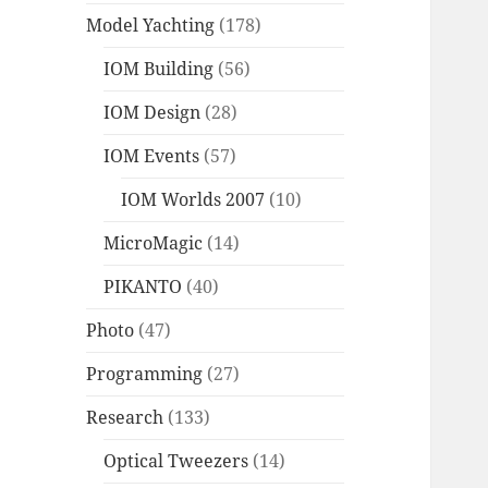
Model Yachting
(178)
IOM Building
(56)
IOM Design
(28)
IOM Events
(57)
IOM Worlds 2007
(10)
MicroMagic
(14)
PIKANTO
(40)
Photo
(47)
Programming
(27)
Research
(133)
Optical Tweezers
(14)