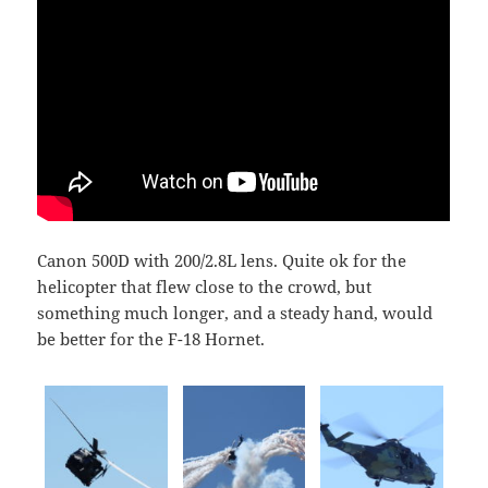
Canon 500D with 200/2.8L lens. Quite ok for the
helicopter that flew close to the crowd, but
something much longer, and a steady hand, would
be better for the F-18 Hornet.