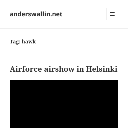
anderswallin.net
MENU
AND
WIDGETS
Tag:
hawk
Airforce airshow in Helsinki