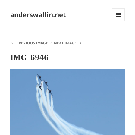
anderswallin.net
MENU
AND
WIDGETS
PREVIOUS IMAGE
NEXT IMAGE
IMG_6946