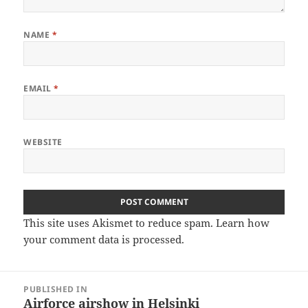
NAME
*
EMAIL
*
WEBSITE
This site uses Akismet to reduce spam.
Learn how
your comment data is processed
.
Post
PUBLISHED IN
navigation
Airforce airshow in Helsinki