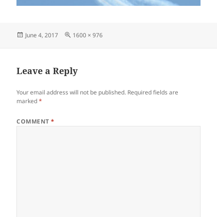
Posted
Full
June 4, 2017
1600 × 976
on
size
Leave a Reply
Your email address will not be published.
Required fields are
marked
*
COMMENT
*