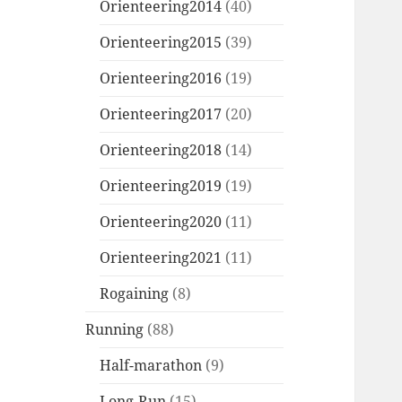
Orienteering2014
(40)
Orienteering2015
(39)
Orienteering2016
(19)
Orienteering2017
(20)
Orienteering2018
(14)
Orienteering2019
(19)
Orienteering2020
(11)
Orienteering2021
(11)
Rogaining
(8)
Running
(88)
Half-marathon
(9)
Long-Run
(15)