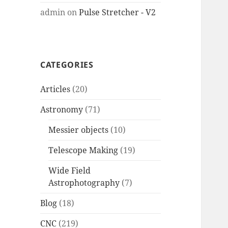
admin
on
Pulse Stretcher - V2
CATEGORIES
Articles
(20)
Astronomy
(71)
Messier objects
(10)
Telescope Making
(19)
Wide Field
Astrophotography
(7)
Blog
(18)
CNC
(219)