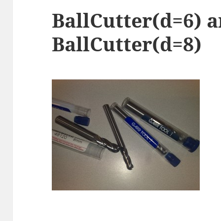
BallCutter(d=6) 
BallCutter(d=8)