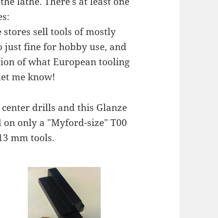
 the lathe. There's at least one
es:
 stores sell tools of mostly
o just fine for hobby use, and
action of what European tooling
 let me know!
f center drills and this Glanze
d on only a "Myford-size" T00
 13 mm tools.