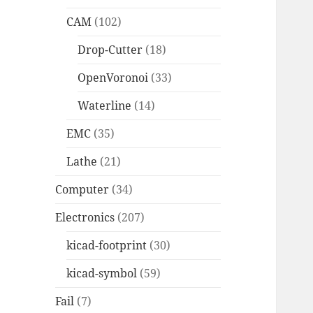
CAM
(102)
Drop-Cutter
(18)
OpenVoronoi
(33)
Waterline
(14)
EMC
(35)
Lathe
(21)
Computer
(34)
Electronics
(207)
kicad-footprint
(30)
kicad-symbol
(59)
Fail
(7)