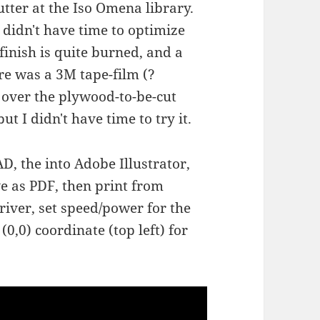
utter at the Iso Omena library.
 didn't have time to optimize
finish is quite burned, and a
re was a 3M tape-film (?
over the plywood-to-be-cut
t I didn't have time to try it.
, the into Adobe Illustrator,
ve as PDF, then print from
river, set speed/power for the
(0,0) coordinate (top left) for