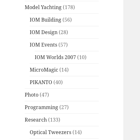
Model Yachting
(178)
IOM Building
(56)
IOM Design
(28)
IOM Events
(57)
IOM Worlds 2007
(10)
MicroMagic
(14)
PIKANTO
(40)
Photo
(47)
Programming
(27)
Research
(133)
Optical Tweezers
(14)