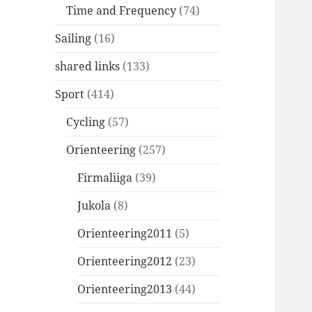
Time and Frequency
(74)
Sailing
(16)
shared links
(133)
Sport
(414)
Cycling
(57)
Orienteering
(257)
Firmaliiga
(39)
Jukola
(8)
Orienteering2011
(5)
Orienteering2012
(23)
Orienteering2013
(44)