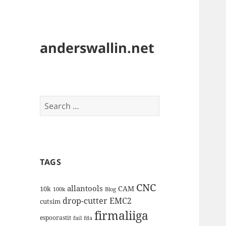
anderswallin.net
Search
for:
TAGS
CNC
allantools
CAM
10k
100k
Blog
drop-cutter
EMC2
cutsim
firmaliiga
espoorastit
fail
fda