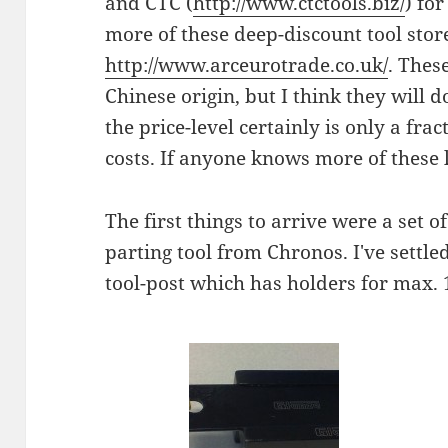
and CTC (
http://www.ctctools.biz/
) for
more of these deep-discount tool stor
http://www.arceurotrade.co.uk/
. These
Chinese origin, but I think they will d
the price-level certainly is only a fr
costs. If anyone knows more of these
The first things to arrive were a set o
parting tool from Chronos. I've settle
tool-post which has holders for max.