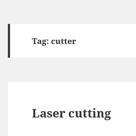
Tag:
cutter
Laser cutting