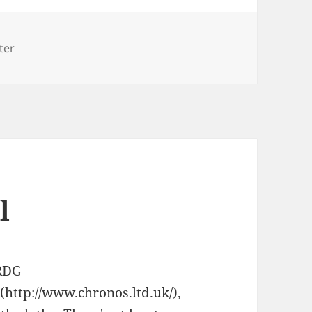
ter
l
 RDG
(
http://www.chronos.ltd.uk/
),