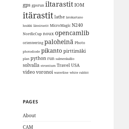
iltarastit
gps
IOM
gpsrun
itärastit
lathe
latokartano
N240
MicroMagic
länsirastit
luukki
opencamlib
noux
NordicCup
paloheinä
Photo
orienteering
pikanto
pirttimäki
photodiode
python
run
plan
salmenkallio
solvalla
Travel
USA
strontium
video
voronoi
white rabbit
waterline
PAGES
About
CAM