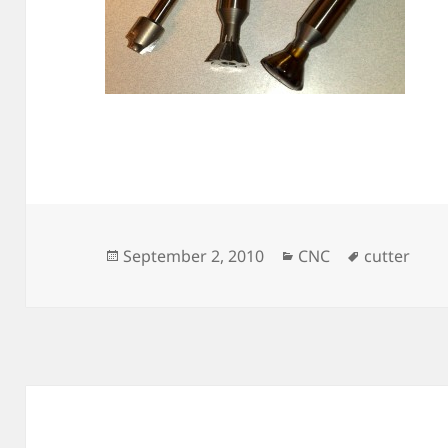
Posted
Categories
Tags
September 2, 2010
CNC
cutter
on