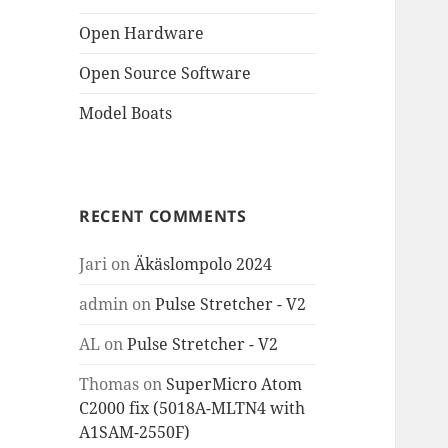
Open Hardware
Open Source Software
Model Boats
RECENT COMMENTS
Jari
on
Äkäslompolo 2024
admin
on
Pulse Stretcher - V2
AL
on
Pulse Stretcher - V2
Thomas
on
SuperMicro Atom
C2000 fix (5018A-MLTN4 with
A1SAM-2550F)