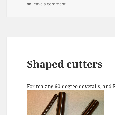
on
on Laser cutting
Leave a comment
Shaped cutters
For making 60-degree dovetails, an