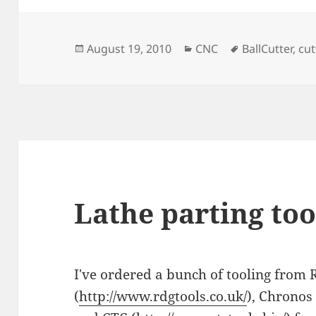
Posted
Categories
Tags
August 19, 2010
CNC
BallCutter
,
cut
on
Lathe parting too
I've ordered a bunch of tooling from
(
http://www.rdgtools.co.uk/
), Chronos 