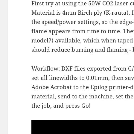
First try at using the 50W CO2 laser c
Material is 4mm Birch ply (K-rauta). I
the speed/power settings, so the edge-
flame appears from time to time. The
model?) available, which when taped 
should reduce burning and flaming - bu
Workflow: DXF files exported from CAD
set all linewidths to 0.01mm, then sa
Adobe Acrobat to the Epilog printer-d
material, send to the machine, set the 
the job, and press Go!