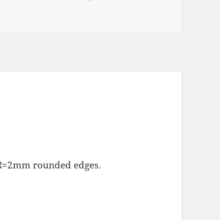
d R=2mm rounded edges.