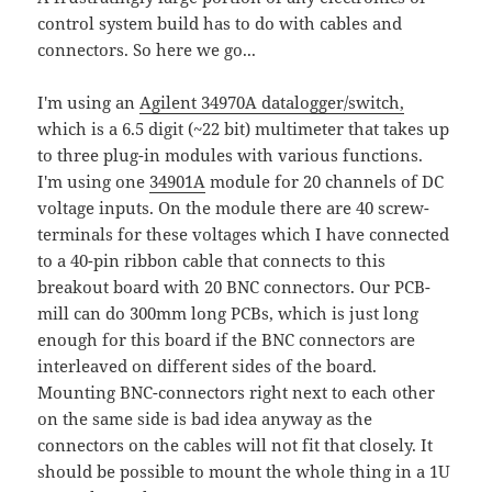
control system build has to do with cables and
connectors. So here we go...
I'm using an
Agilent 34970A datalogger/switch,
which is a 6.5 digit (~22 bit) multimeter that takes up
to three plug-in modules with various functions.
I'm using one
34901A
module for 20 channels of DC
voltage inputs. On the module there are 40 screw-
terminals for these voltages which I have connected
to a 40-pin ribbon cable that connects to this
breakout board with 20 BNC connectors. Our PCB-
mill can do 300mm long PCBs, which is just long
enough for this board if the BNC connectors are
interleaved on different sides of the board.
Mounting BNC-connectors right next to each other
on the same side is bad idea anyway as the
connectors on the cables will not fit that closely. It
should be possible to mount the whole thing in a 1U