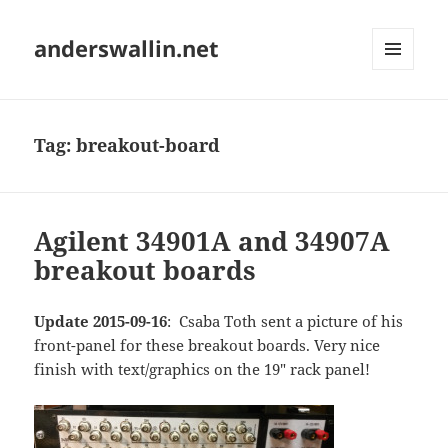
anderswallin.net
MENU
AND
WIDGETS
Tag:
breakout-board
Agilent 34901A and 34907A
breakout boards
Update 2015-09-16
: Csaba Toth sent a picture of his
front-panel for these breakout boards. Very nice
finish with text/graphics on the 19" rack panel!