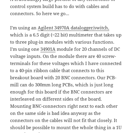
control system build has to do with cables and
connectors. So here we go...
I'm using an
Agilent 34970A datalogger/switch,
which is a 6.5 digit (~22 bit) multimeter that takes up
to three plug-in modules with various functions.
I'm using one
34901A
module for 20 channels of DC
voltage inputs. On the module there are 40 screw-
terminals for these voltages which I have connected
to a 40-pin ribbon cable that connects to this
breakout board with 20 BNC connectors. Our PCB-
mill can do 300mm long PCBs, which is just long
enough for this board if the BNC connectors are
interleaved on different sides of the board.
Mounting BNC-connectors right next to each other
on the same side is bad idea anyway as the
connectors on the cables will not fit that closely. It
should be possible to mount the whole thing in a 1U