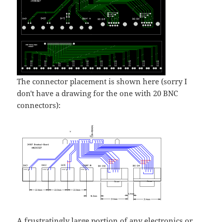
The connector placement is shown here (sorry I
don't have a drawing for the one with 20 BNC
connectors):
A frustratingly large portion of any electronics or