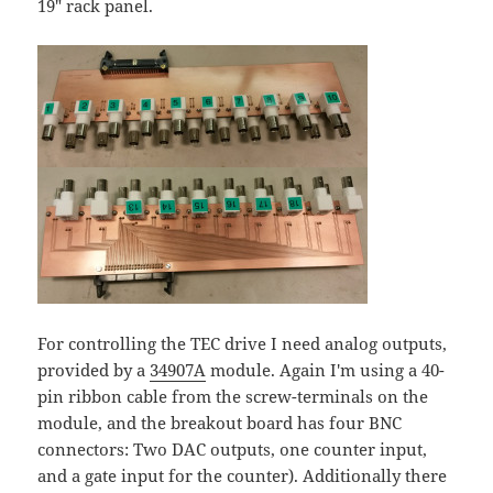
19" rack panel.
For controlling the TEC drive I need analog outputs,
provided by a
34907A
module. Again I'm using a 40-
pin ribbon cable from the screw-terminals on the
module, and the breakout board has four BNC
connectors: Two DAC outputs, one counter input,
and a gate input for the counter). Additionally there