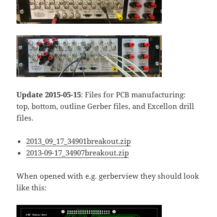
Update 2015-05-15
: Files for PCB manufacturing:
top, bottom, outline Gerber files, and Excellon drill
files.
2013_09_17_34901breakout.zip
2013-09-17_34907breakout.zip
When opened with e.g. gerberview they should look
like this: