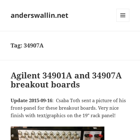
anderswallin.net
MENU
AND
WIDGETS
Tag:
34907A
Agilent 34901A and 34907A
breakout boards
Update 2015-09-16
: Csaba Toth sent a picture of his
front-panel for these breakout boards. Very nice
finish with text/graphics on the 19" rack panel!