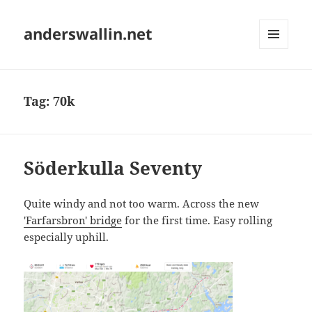
anderswallin.net
MENU
AND
WIDGETS
Tag:
70k
Söderkulla Seventy
Quite windy and not too warm. Across the new
'Farfarsbron' bridge
for the first time. Easy rolling
especially uphill.