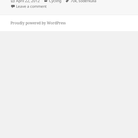
Posted
Categories
Tags
April 22, 2012
Cycling
70k
,
söderkulla
on
on Söderkulla Seventy
Leave a comment
Proudly powered by WordPress