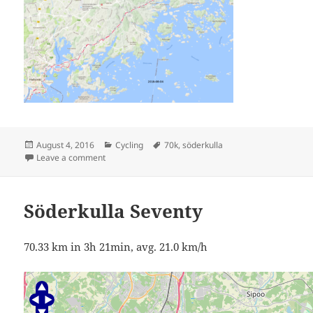
Posted
Categories
Tags
August 4, 2016
Cycling
70k
,
söderkulla
on
on Söderkulla Seventy
Leave a comment
Söderkulla Seventy
70.33 km in 3h 21min, avg. 21.0 km/h