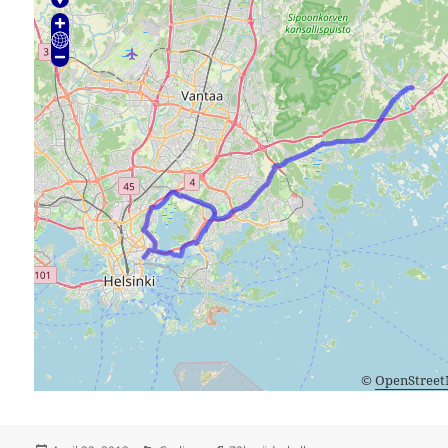
©
OpenStree