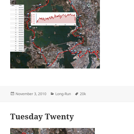
Posted
Categories
Tags
November 3, 2010
Long-Run
20k
on
Tuesday Twenty