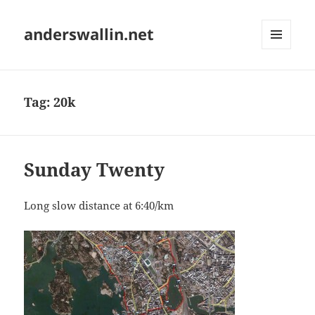
anderswallin.net
MENU
AND
WIDGETS
Tag:
20k
Sunday Twenty
Long slow distance at 6:40/km