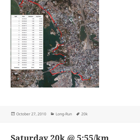
Posted
Categories
Tags
October 27, 2010
Long-Run
20k
on
Saturday 20k @ 5:55/km