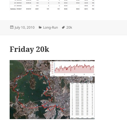
Posted
Categories
Tags
July 10, 2010
Long-Run
20k
on
Friday 20k