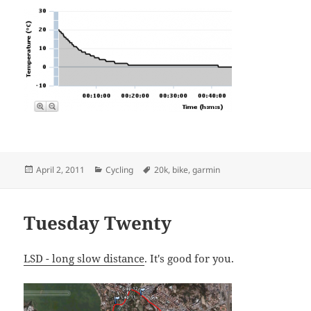
Posted
Categories
Tags
April 2, 2011
Cycling
20k
,
bike
,
garmin
on
Tuesday Twenty
LSD - long slow distance
. It's good for you.