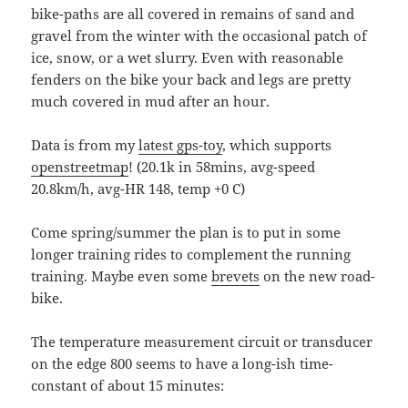
bike-paths are all covered in remains of sand and
gravel from the winter with the occasional patch of
ice, snow, or a wet slurry. Even with reasonable
fenders on the bike your back and legs are pretty
much covered in mud after an hour.
Data is from my
latest gps-toy
, which supports
openstreetmap
! (20.1k in 58mins, avg-speed
20.8km/h, avg-HR 148, temp +0 C)
Come spring/summer the plan is to put in some
longer training rides to complement the running
training. Maybe even some
brevets
on the new road-
bike.
The temperature measurement circuit or transducer
on the edge 800 seems to have a long-ish time-
constant of about 15 minutes: