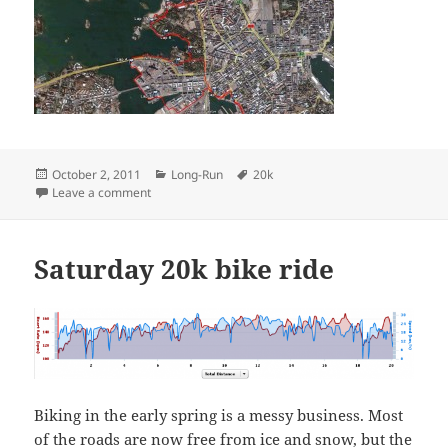
Posted
Categories
Tags
October 2, 2011
Long-Run
20k
on
on Sunday Twenty
Leave a comment
Saturday 20k bike ride
Biking in the early spring is a messy business. Most
of the roads are now free from ice and snow, but the