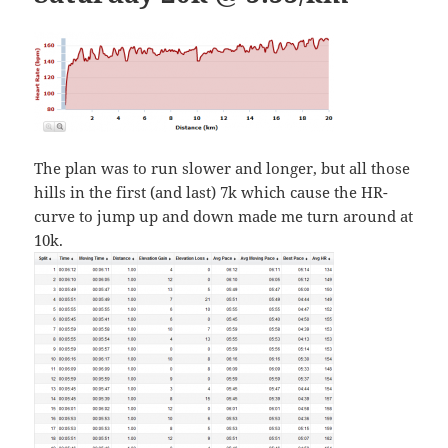
The plan was to run slower and longer, but all those
hills in the first (and last) 7k which cause the HR-
curve to jump up and down made me turn around at
10k.