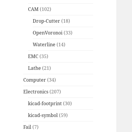
CAM
(102)
Drop-Cutter
(18)
OpenVoronoi
(33)
Waterline
(14)
EMC
(35)
Lathe
(21)
Computer
(34)
Electronics
(207)
kicad-footprint
(30)
kicad-symbol
(59)
Fail
(7)