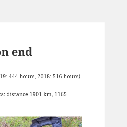
on end
19: 444 hours, 2018: 516 hours).
s: distance 1901 km, 1165