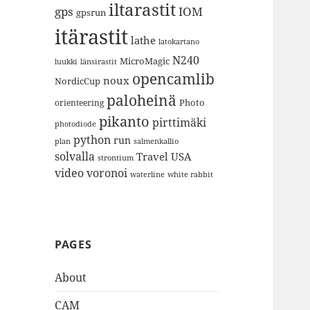
iltarastit
gps
IOM
gpsrun
itärastit
lathe
latokartano
N240
MicroMagic
länsirastit
luukki
opencamlib
noux
NordicCup
paloheinä
Photo
orienteering
pikanto
pirttimäki
photodiode
python
run
plan
salmenkallio
solvalla
Travel
USA
strontium
video
voronoi
white rabbit
waterline
PAGES
About
CAM