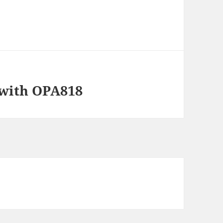
 with OPA818