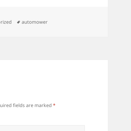
es
Tags
rized
automower
uired fields are marked
*