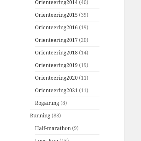
Orienteering2014
(40)
Orienteering2015
(39)
Orienteering2016
(19)
Orienteering2017
(20)
Orienteering2018
(14)
Orienteering2019
(19)
Orienteering2020
(11)
Orienteering2021
(11)
Rogaining
(8)
Running
(88)
Half-marathon
(9)
Long-Run
(15)