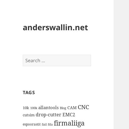
anderswallin.net
Search
for:
TAGS
CNC
allantools
CAM
10k
100k
Blog
drop-cutter
EMC2
cutsim
firmaliiga
espoorastit
fail
fda