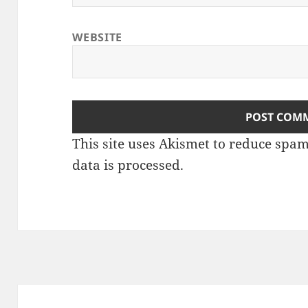
WEBSITE
This site uses Akismet to reduce spa
data is processed
.
Post