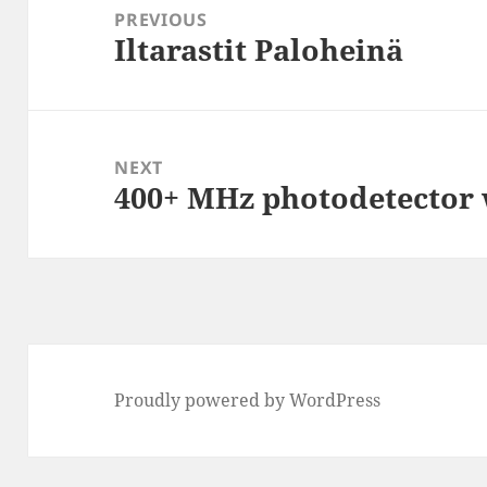
navigation
PREVIOUS
Iltarastit Paloheinä
Previous
post:
NEXT
400+ MHz photodetector
Next
post:
Proudly powered by WordPress