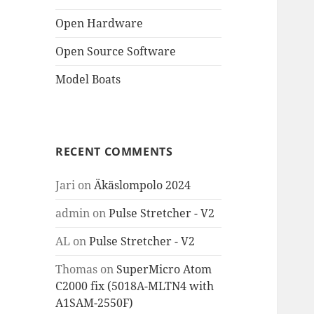
Open Hardware
Open Source Software
Model Boats
RECENT COMMENTS
Jari
on
Äkäslompolo 2024
admin
on
Pulse Stretcher - V2
AL
on
Pulse Stretcher - V2
Thomas
on
SuperMicro Atom
C2000 fix (5018A-MLTN4 with
A1SAM-2550F)