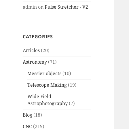
admin
on
Pulse Stretcher - V2
CATEGORIES
Articles
(20)
Astronomy
(71)
Messier objects
(10)
Telescope Making
(19)
Wide Field
Astrophotography
(7)
Blog
(18)
CNC
(219)