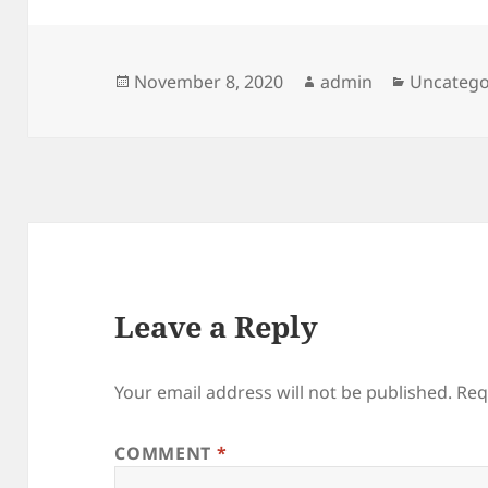
Posted
Author
Categori
November 8, 2020
admin
Uncatego
on
Leave a Reply
Your email address will not be published.
Req
COMMENT
*