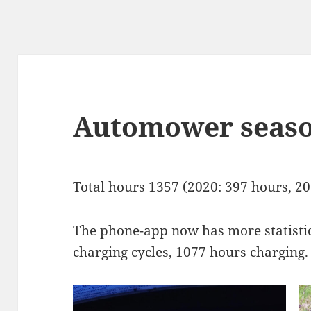
Automower seas
Total hours 1357 (2020: 397 hours, 20
The phone-app now has more statistic
charging cycles, 1077 hours charging.