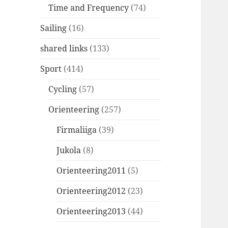
Time and Frequency
(74)
Sailing
(16)
shared links
(133)
Sport
(414)
Cycling
(57)
Orienteering
(257)
Firmaliiga
(39)
Jukola
(8)
Orienteering2011
(5)
Orienteering2012
(23)
Orienteering2013
(44)