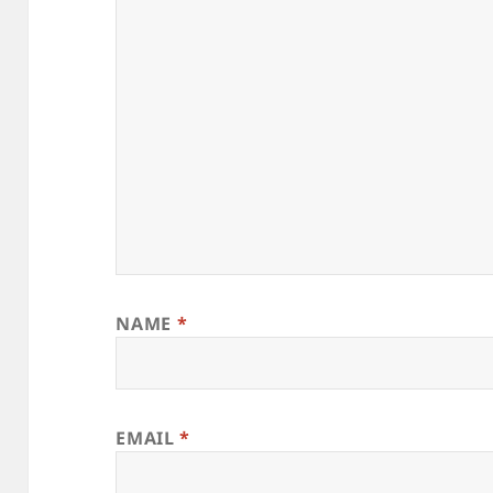
NAME
*
EMAIL
*