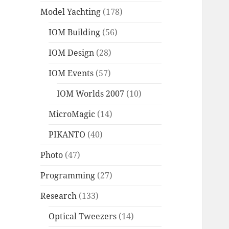
Model Yachting
(178)
IOM Building
(56)
IOM Design
(28)
IOM Events
(57)
IOM Worlds 2007
(10)
MicroMagic
(14)
PIKANTO
(40)
Photo
(47)
Programming
(27)
Research
(133)
Optical Tweezers
(14)