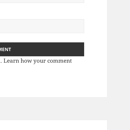
m.
Learn how your comment