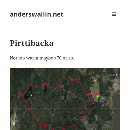
anderswallin.net
MENU
AND
WIDGETS
Pirttibacka
Not too warm maybe +7C or so..