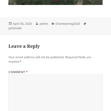
Posted
Author
Categories
Tags
April 30, 2020
admin
Orienteering2020
on
pirttimäki
Leave a Reply
Your email address will not be published.
Required fields are
marked
*
COMMENT
*