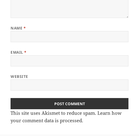
NAME
*
EMAIL
*
WEBSITE
This site uses Akismet to reduce spam.
Learn how
your comment data is processed
.
Post