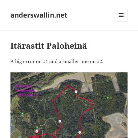
anderswallin.net
MENU
AND
WIDGETS
Itärastit Paloheinä
A big error on #1 and a smaller one on #2.