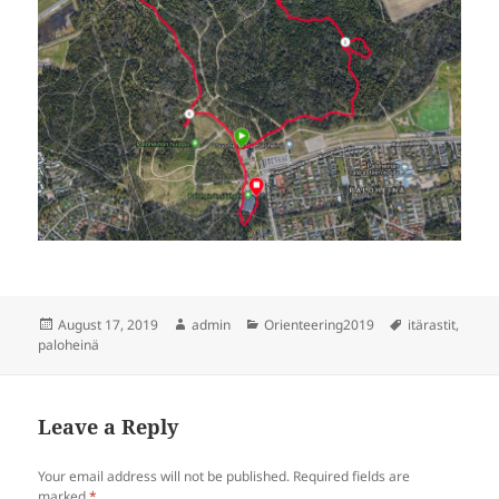
Posted
Author
Categories
Tags
August 17, 2019
admin
Orienteering2019
itärastit
,
on
paloheinä
Leave a Reply
Your email address will not be published.
Required fields are
marked
*