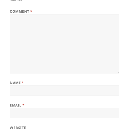
COMMENT
*
NAME
*
EMAIL
*
WEBSITE