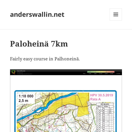
anderswallin.net
MENU
AND
WIDGETS
Paloheinä 7km
Fairly easy course in Palhoneinä.