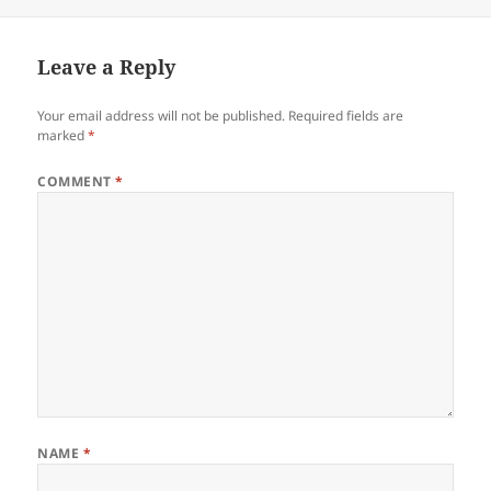
Leave a Reply
Your email address will not be published.
Required fields are
marked
*
COMMENT
*
NAME
*