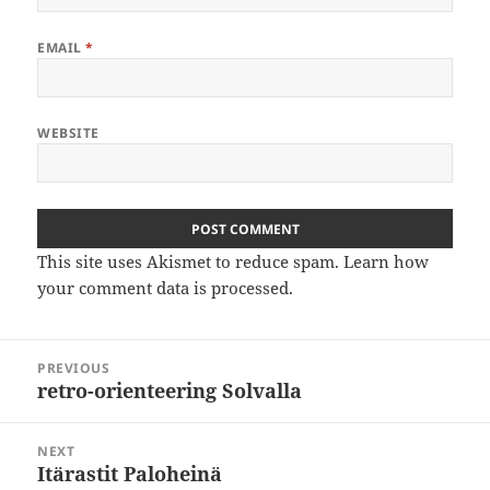
EMAIL
*
WEBSITE
This site uses Akismet to reduce spam.
Learn how
your comment data is processed
.
Post
PREVIOUS
navigation
retro-orienteering Solvalla
Previous
post:
NEXT
Itärastit Paloheinä
Next