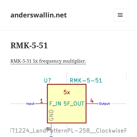
anderswallin.net
MENU
AND
WIDGETS
RMK-5-51
RMK-5-51 5x frequency multiplier.