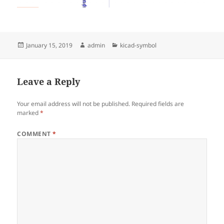
Posted
Author
Categories
January 15, 2019
admin
kicad-symbol
on
Leave a Reply
Your email address will not be published.
Required fields are
marked
*
COMMENT
*