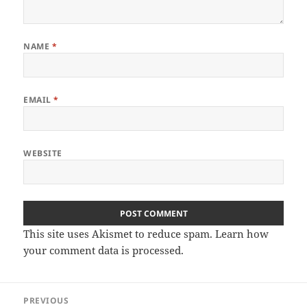
NAME
*
EMAIL
*
WEBSITE
This site uses Akismet to reduce spam.
Learn how
your comment data is processed
.
Post
PREVIOUS
navigation