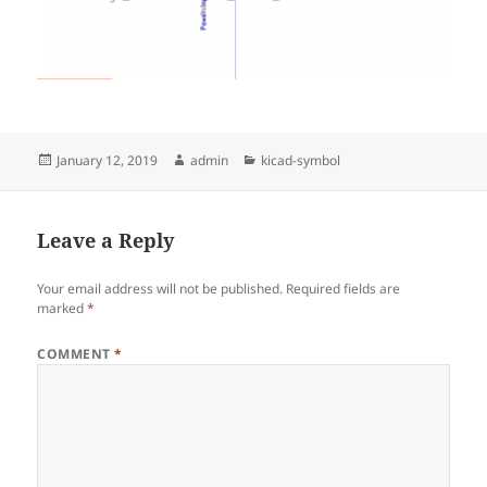
Posted
Author
Categories
January 12, 2019
admin
kicad-symbol
on
Leave a Reply
Your email address will not be published.
Required fields are
marked
*
COMMENT
*