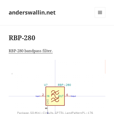
anderswallin.net
MENU
AND
WIDGETS
RBP-280
RBP-280 bandpass filter.