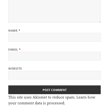
NAME
*
EMAIL
*
WEBSITE
This site uses Akismet to reduce spam.
Learn how
your comment data is processed
.