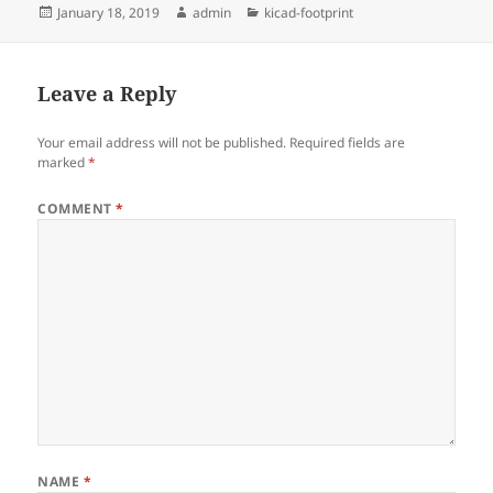
Posted
Author
Categories
January 18, 2019
admin
kicad-footprint
on
Leave a Reply
Your email address will not be published.
Required fields are
marked
*
COMMENT
*
NAME
*