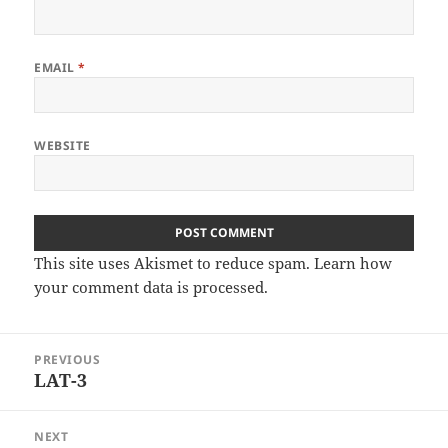
EMAIL
*
WEBSITE
This site uses Akismet to reduce spam.
Learn how
your comment data is processed
.
Post
PREVIOUS
navigation
LAT-3
Previous
post:
NEXT