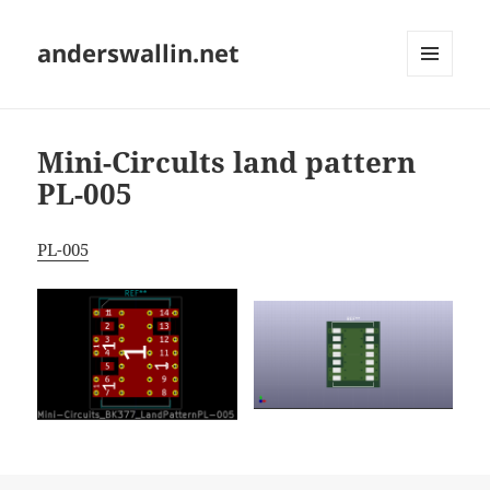
anderswallin.net
MENU
AND
WIDGETS
Mini-Circults land pattern
PL-005
PL-005