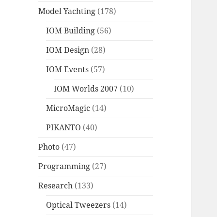
Model Yachting
(178)
IOM Building
(56)
IOM Design
(28)
IOM Events
(57)
IOM Worlds 2007
(10)
MicroMagic
(14)
PIKANTO
(40)
Photo
(47)
Programming
(27)
Research
(133)
Optical Tweezers
(14)