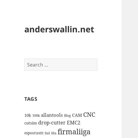
anderswallin.net
Search
for:
TAGS
CNC
allantools
CAM
10k
100k
Blog
drop-cutter
EMC2
cutsim
firmaliiga
espoorastit
fail
fda