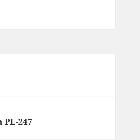
n PL-247