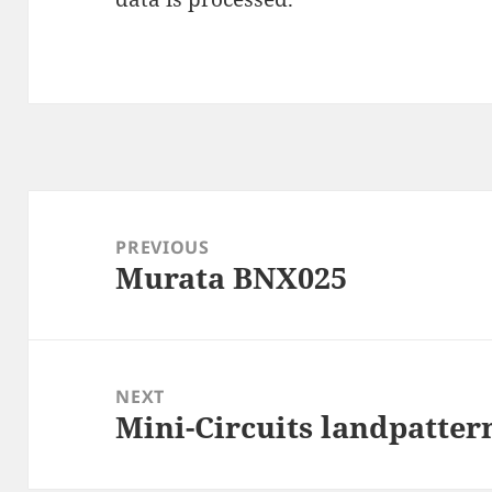
Post
navigation
PREVIOUS
Murata BNX025
Previous
post:
NEXT
Mini-Circuits landpatter
Next
post: