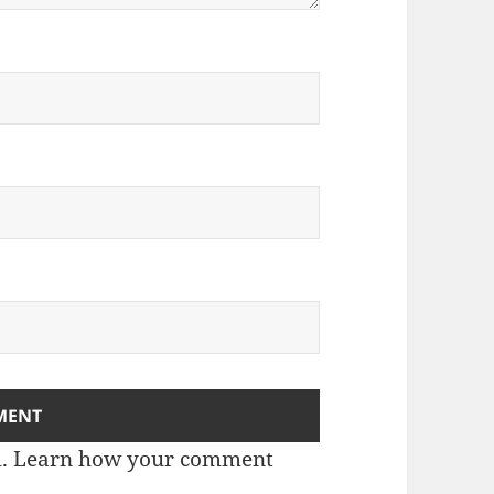
m.
Learn how your comment