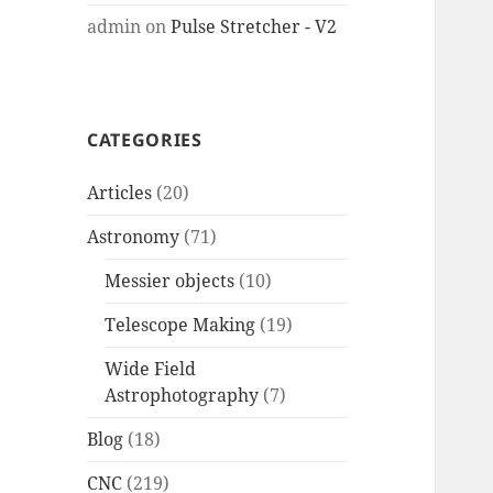
admin
on
Pulse Stretcher - V2
CATEGORIES
Articles
(20)
Astronomy
(71)
Messier objects
(10)
Telescope Making
(19)
Wide Field
Astrophotography
(7)
Blog
(18)
CNC
(219)