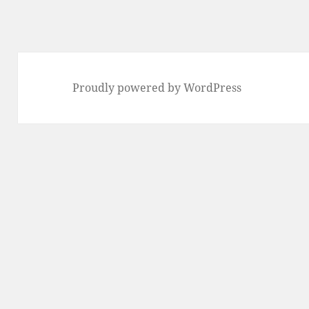
Proudly powered by WordPress