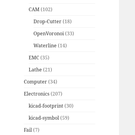
CAM
(102)
Drop-Cutter
(18)
OpenVoronoi
(33)
Waterline
(14)
EMC
(35)
Lathe
(21)
Computer
(34)
Electronics
(207)
kicad-footprint
(30)
kicad-symbol
(59)
Fail
(7)