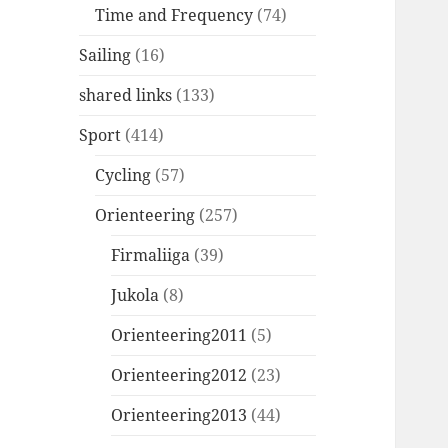
Time and Frequency
(74)
Sailing
(16)
shared links
(133)
Sport
(414)
Cycling
(57)
Orienteering
(257)
Firmaliiga
(39)
Jukola
(8)
Orienteering2011
(5)
Orienteering2012
(23)
Orienteering2013
(44)