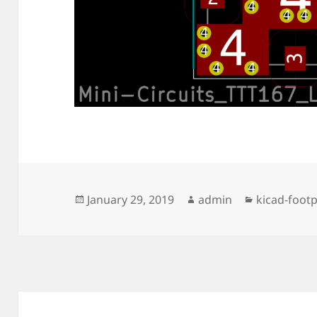
Posted
Author
Categories
January 29, 2019
admin
kicad-footp
on