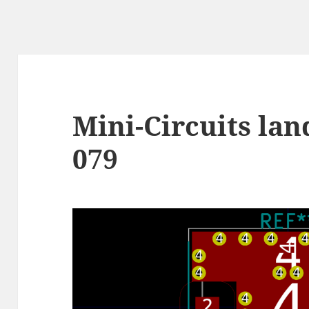
Mini-Circuits lan
079