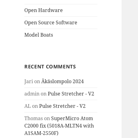
Open Hardware
Open Source Software
Model Boats
RECENT COMMENTS
Jari
on
Äkäslompolo 2024
admin
on
Pulse Stretcher - V2
AL
on
Pulse Stretcher - V2
Thomas
on
SuperMicro Atom
C2000 fix (5018A-MLTN4 with
A1SAM-2550F)