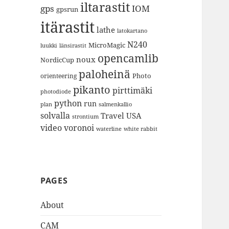
iltarastit
gps
IOM
gpsrun
itärastit
lathe
latokartano
N240
MicroMagic
länsirastit
luukki
opencamlib
noux
NordicCup
paloheinä
Photo
orienteering
pikanto
pirttimäki
photodiode
python
run
plan
salmenkallio
solvalla
Travel
USA
strontium
video
voronoi
white rabbit
waterline
PAGES
About
CAM