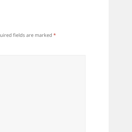
uired fields are marked
*