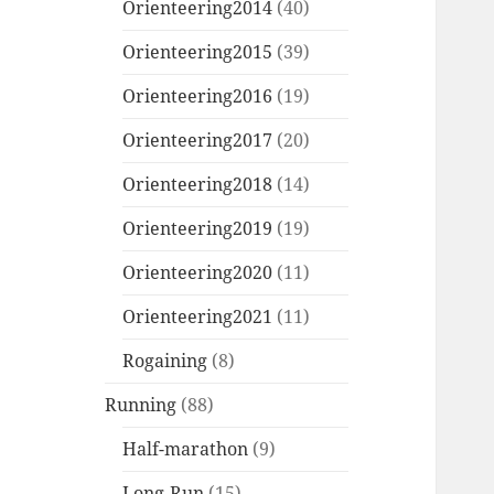
Orienteering2014
(40)
Orienteering2015
(39)
Orienteering2016
(19)
Orienteering2017
(20)
Orienteering2018
(14)
Orienteering2019
(19)
Orienteering2020
(11)
Orienteering2021
(11)
Rogaining
(8)
Running
(88)
Half-marathon
(9)
Long-Run
(15)