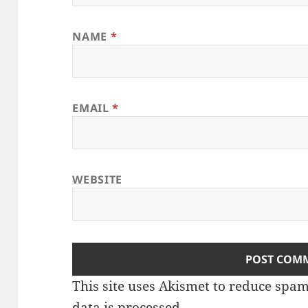
NAME
*
EMAIL
*
WEBSITE
This site uses Akismet to reduce spa
data is processed
.