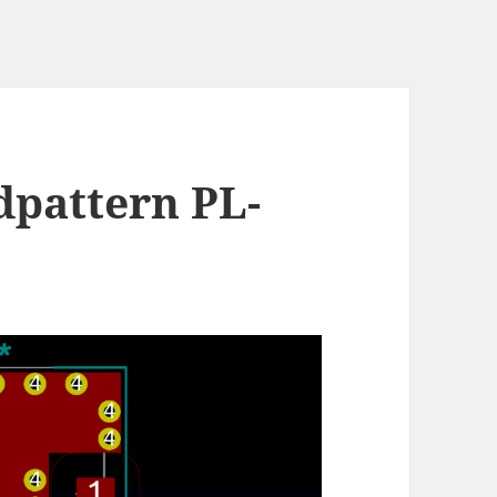
dpattern PL-