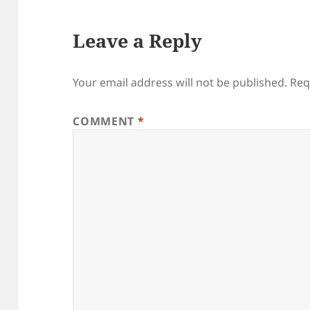
Leave a Reply
Your email address will not be published.
Req
COMMENT
*