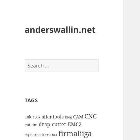
anderswallin.net
Search
for:
TAGS
CNC
allantools
CAM
10k
100k
Blog
drop-cutter
EMC2
cutsim
firmaliiga
espoorastit
fail
fda