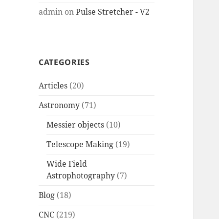
admin
on
Pulse Stretcher - V2
CATEGORIES
Articles
(20)
Astronomy
(71)
Messier objects
(10)
Telescope Making
(19)
Wide Field
Astrophotography
(7)
Blog
(18)
CNC
(219)