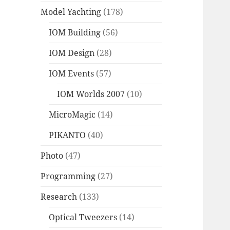
Model Yachting
(178)
IOM Building
(56)
IOM Design
(28)
IOM Events
(57)
IOM Worlds 2007
(10)
MicroMagic
(14)
PIKANTO
(40)
Photo
(47)
Programming
(27)
Research
(133)
Optical Tweezers
(14)