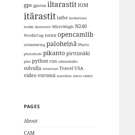
iltarastit
gps
IOM
gpsrun
itärastit
lathe
latokartano
N240
MicroMagic
länsirastit
luukki
opencamlib
noux
NordicCup
paloheinä
Photo
orienteering
pikanto
pirttimäki
photodiode
python
run
plan
salmenkallio
solvalla
Travel
USA
strontium
video
voronoi
white rabbit
waterline
PAGES
About
CAM