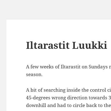
Iltarastit Luukki
A few weeks of Iltarastit on Sundays 
season.
A bit of searching inside the control 
45-degrees wrong direction towards 38
downhill and had to circle back to the