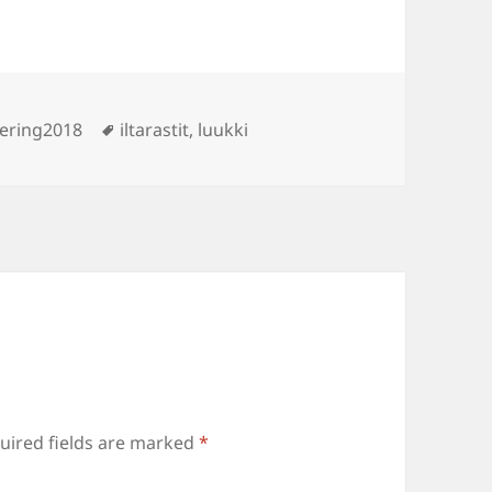
ies
Tags
ering2018
iltarastit
,
luukki
uired fields are marked
*