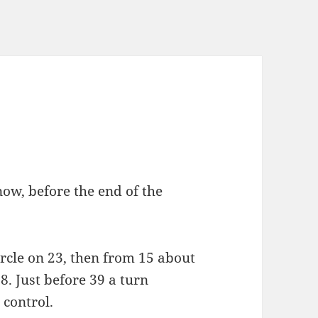
now, before the end of the
circle on 23, then from 15 about
. Just before 39 a turn
 control.