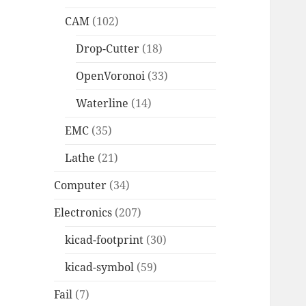
CAM
(102)
Drop-Cutter
(18)
OpenVoronoi
(33)
Waterline
(14)
EMC
(35)
Lathe
(21)
Computer
(34)
Electronics
(207)
kicad-footprint
(30)
kicad-symbol
(59)
Fail
(7)