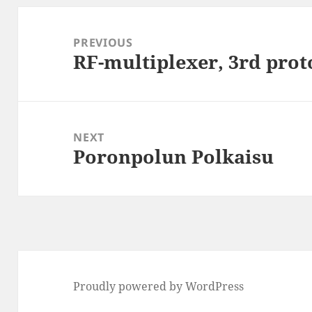
Post
navigation
PREVIOUS
RF-multiplexer, 3rd prot
Previous
post:
NEXT
Poronpolun Polkaisu
Next
post:
Proudly powered by WordPress