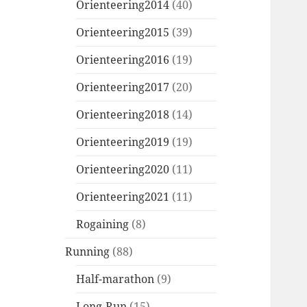
Orienteering2014
(40)
Orienteering2015
(39)
Orienteering2016
(19)
Orienteering2017
(20)
Orienteering2018
(14)
Orienteering2019
(19)
Orienteering2020
(11)
Orienteering2021
(11)
Rogaining
(8)
Running
(88)
Half-marathon
(9)
Long-Run
(15)