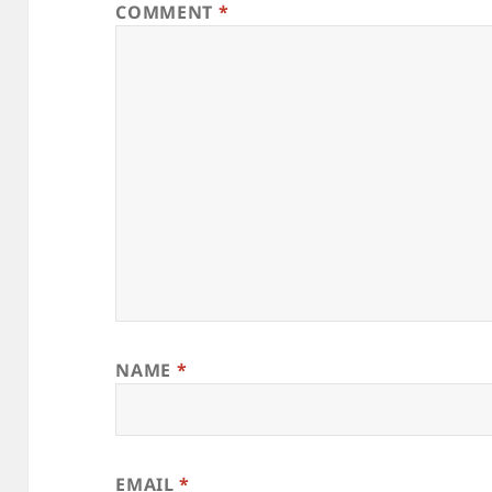
COMMENT
*
NAME
*
EMAIL
*