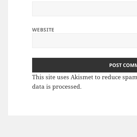
WEBSITE
This site uses Akismet to reduce spa
data is processed
.