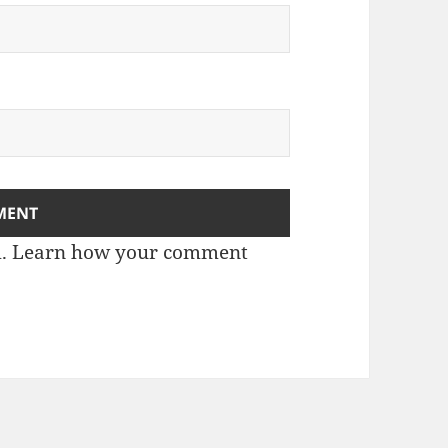
m.
Learn how your comment