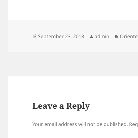
Posted
Author
Categor
September 23, 2018
admin
Oriente
on
Leave a Reply
Your email address will not be published.
Req