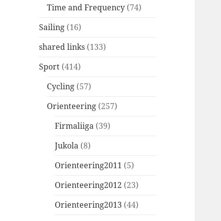
Time and Frequency
(74)
Sailing
(16)
shared links
(133)
Sport
(414)
Cycling
(57)
Orienteering
(257)
Firmaliiga
(39)
Jukola
(8)
Orienteering2011
(5)
Orienteering2012
(23)
Orienteering2013
(44)