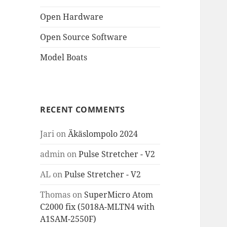
Open Hardware
Open Source Software
Model Boats
RECENT COMMENTS
Jari
on
Äkäslompolo 2024
admin
on
Pulse Stretcher - V2
AL
on
Pulse Stretcher - V2
Thomas
on
SuperMicro Atom
C2000 fix (5018A-MLTN4 with
A1SAM-2550F)