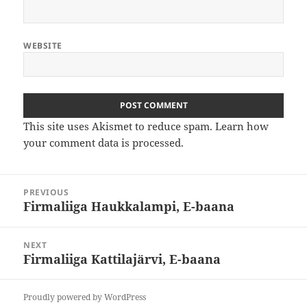
WEBSITE
This site uses Akismet to reduce spam.
Learn how
your comment data is processed
.
Post
PREVIOUS
navigation
Firmaliiga Haukkalampi, E-baana
Previous
post:
NEXT
Firmaliiga Kattilajärvi, E-baana
Next
post:
Proudly powered by WordPress