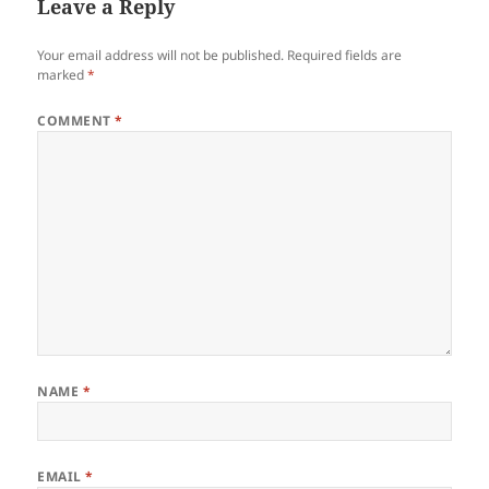
Leave a Reply
Your email address will not be published.
Required fields are
marked
*
COMMENT
*
NAME
*
EMAIL
*