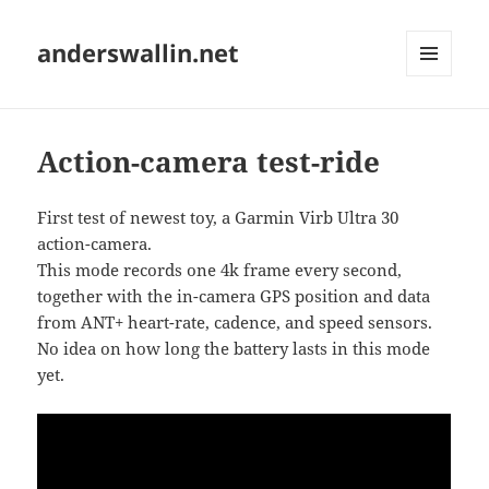
anderswallin.net
MENU
AND
WIDGETS
Action-camera test-ride
First test of newest toy, a Garmin Virb Ultra 30
action-camera.
This mode records one 4k frame every second,
together with the in-camera GPS position and data
from ANT+ heart-rate, cadence, and speed sensors.
No idea on how long the battery lasts in this mode
yet.