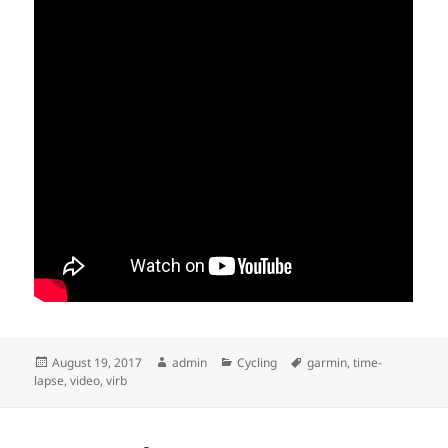
Posted
Author
Categories
Tags
August 19, 2017
admin
Cycling
garmin
,
time-
on
lapse
,
video
,
virb