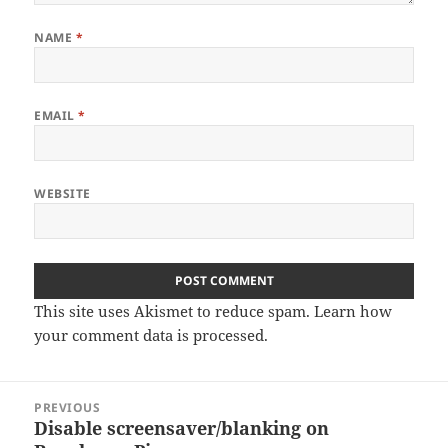
NAME
*
EMAIL
*
WEBSITE
This site uses Akismet to reduce spam.
Learn how
your comment data is processed
.
Post
PREVIOUS
navigation
Disable screensaver/blanking on
Previous