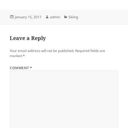
Posted
Author
Categories
January 15, 2017
admin
Skiing
on
Leave a Reply
Your email address will not be published.
Required fields are
marked
*
COMMENT
*