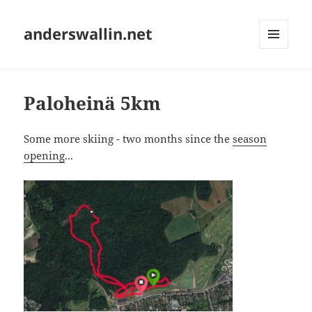
anderswallin.net
MENU
AND
WIDGETS
Paloheinä 5km
Some more skiing - two months since the
season
opening
...