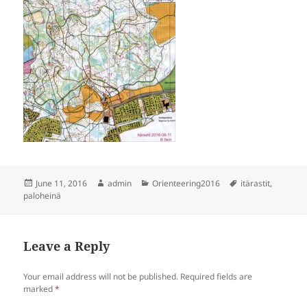
Posted
Author
Categories
Tags
June 11, 2016
admin
Orienteering2016
itärastit
,
on
paloheinä
Leave a Reply
Your email address will not be published.
Required fields are
marked
*