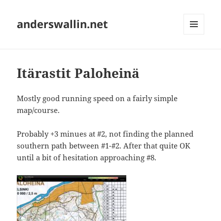
anderswallin.net
MENU
AND
WIDGETS
Itärastit Paloheinä
Mostly good running speed on a fairly simple
map/course.
Probably +3 minues at #2, not finding the planned
southern path between #1-#2. After that quite OK
until a bit of hesitation approaching #8.