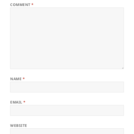
COMMENT
*
NAME
*
EMAIL
*
WEBSITE