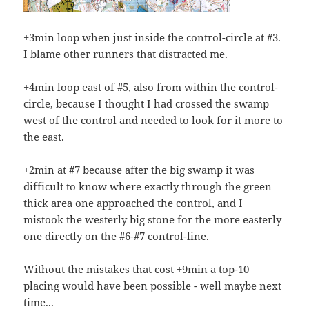
+3min loop when just inside the control-circle at #3.
I blame other runners that distracted me.
+4min loop east of #5, also from within the control-
circle, because I thought I had crossed the swamp
west of the control and needed to look for it more to
the east.
+2min at #7 because after the big swamp it was
difficult to know where exactly through the green
thick area one approached the control, and I
mistook the westerly big stone for the more easterly
one directly on the #6-#7 control-line.
Without the mistakes that cost +9min a top-10
placing would have been possible - well maybe next
time...