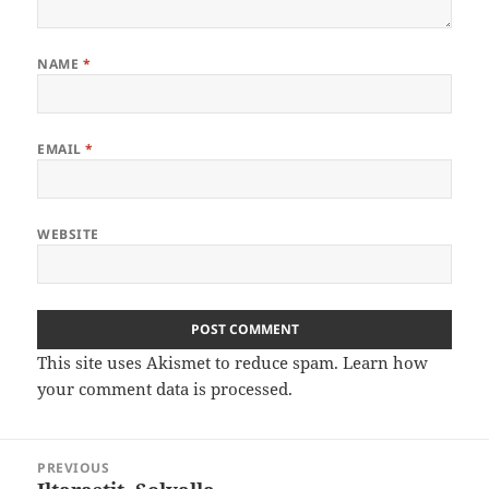
NAME
*
EMAIL
*
WEBSITE
This site uses Akismet to reduce spam.
Learn how
your comment data is processed
.
Post
PREVIOUS
navigation