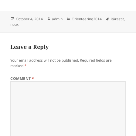
Posted
Author
Categories
Tags
October 4, 2014
admin
Orienteering2014
itärastit
,
on
noux
Leave a Reply
Your email address will not be published.
Required fields are
marked
*
COMMENT
*