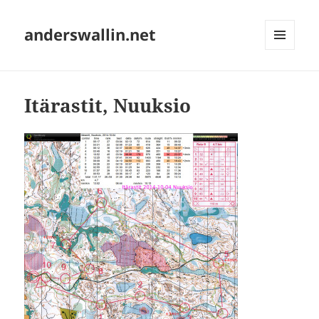
anderswallin.net
MENU
AND
WIDGETS
Itärastit, Nuuksio