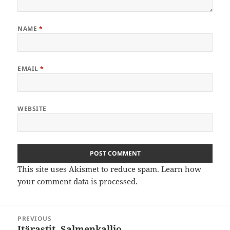
NAME
*
EMAIL
*
WEBSITE
This site uses Akismet to reduce spam.
Learn how
your comment data is processed
.
Post
PREVIOUS
navigation
Itärastit, Salmenkallio
Previous