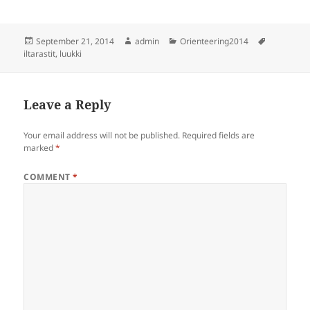
Posted
Author
Categories
Tags
September 21, 2014
admin
Orienteering2014
on
iltarastit
,
luukki
Leave a Reply
Your email address will not be published.
Required fields are
marked
*
COMMENT
*