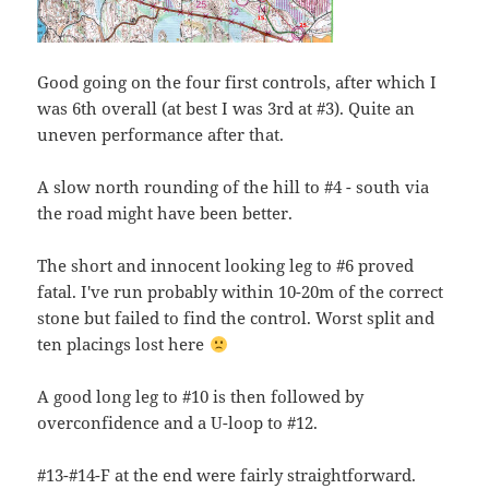
Good going on the four first controls, after which I
was 6th overall (at best I was 3rd at #3). Quite an
uneven performance after that.
A slow north rounding of the hill to #4 - south via
the road might have been better.
The short and innocent looking leg to #6 proved
fatal. I've run probably within 10-20m of the correct
stone but failed to find the control. Worst split and
ten placings lost here
A good long leg to #10 is then followed by
overconfidence and a U-loop to #12.
#13-#14-F at the end were fairly straightforward.