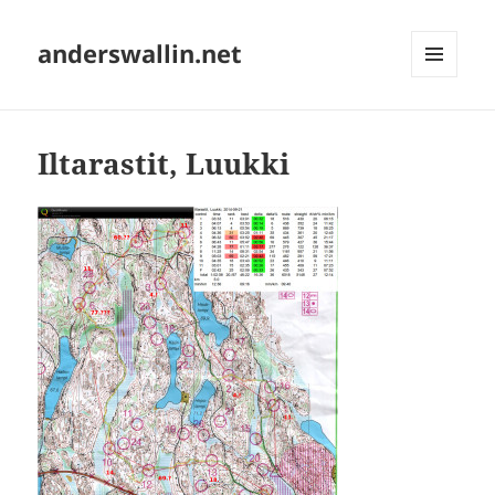
anderswallin.net
MENU
AND
WIDGETS
Iltarastit, Luukki