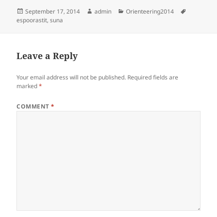
Posted
Author
Categories
Tags
September 17, 2014
admin
Orienteering2014
on
espoorastit
,
suna
Leave a Reply
Your email address will not be published.
Required fields are
marked
*
COMMENT
*