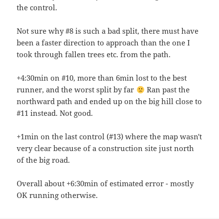
the control.
Not sure why #8 is such a bad split, there must have
been a faster direction to approach than the one I
took through fallen trees etc. from the path.
+4:30min on #10, more than 6min lost to the best
runner, and the worst split by far
Ran past the
northward path and ended up on the big hill close to
#11 instead. Not good.
+1min on the last control (#13) where the map wasn't
very clear because of a construction site just north
of the big road.
Overall about +6:30min of estimated error - mostly
OK running otherwise.