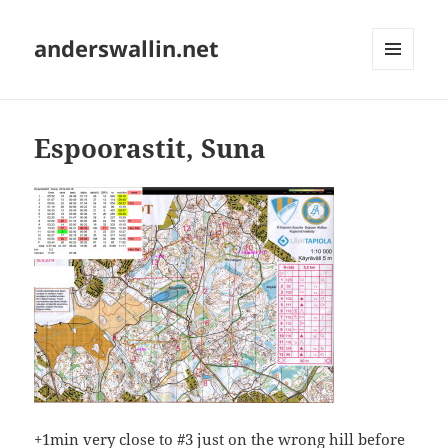
anderswallin.net
MENU
AND
WIDGETS
Espoorastit, Suna
+1min very close to #3 just on the wrong hill before