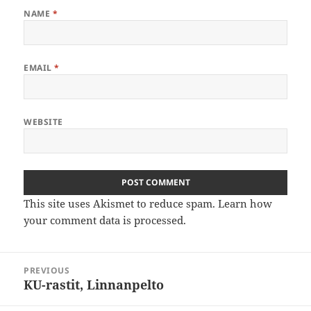
NAME
*
EMAIL
*
WEBSITE
This site uses Akismet to reduce spam.
Learn how
your comment data is processed
.
Post
PREVIOUS
navigation
KU-rastit, Linnanpelto
Previous
post: