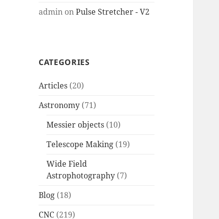
admin
on
Pulse Stretcher - V2
CATEGORIES
Articles
(20)
Astronomy
(71)
Messier objects
(10)
Telescope Making
(19)
Wide Field
Astrophotography
(7)
Blog
(18)
CNC
(219)