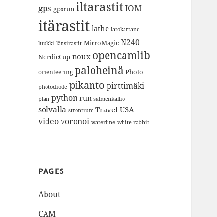
iltarastit
gps
IOM
gpsrun
itärastit
lathe
latokartano
N240
MicroMagic
länsirastit
luukki
opencamlib
noux
NordicCup
paloheinä
Photo
orienteering
pikanto
pirttimäki
photodiode
python
run
plan
salmenkallio
solvalla
Travel
USA
strontium
video
voronoi
white rabbit
waterline
PAGES
About
CAM