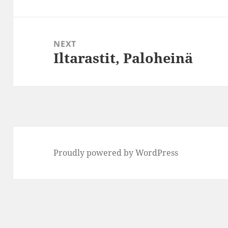
post:
NEXT
Iltarastit, Paloheinä
Next
post:
Proudly powered by WordPress