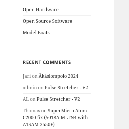
Open Hardware
Open Source Software
Model Boats
RECENT COMMENTS
Jari
on
Äkäslompolo 2024
admin
on
Pulse Stretcher - V2
AL
on
Pulse Stretcher - V2
Thomas
on
SuperMicro Atom
C2000 fix (5018A-MLTN4 with
A1SAM-2550F)