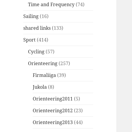
Time and Frequency
(74)
Sailing
(16)
shared links
(133)
Sport
(414)
Cycling
(57)
Orienteering
(257)
Firmaliiga
(39)
Jukola
(8)
Orienteering2011
(5)
Orienteering2012
(23)
Orienteering2013
(44)