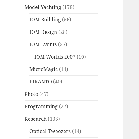
Model Yachting
(178)
IOM Building
(56)
IOM Design
(28)
IOM Events
(57)
IOM Worlds 2007
(10)
MicroMagic
(14)
PIKANTO
(40)
Photo
(47)
Programming
(27)
Research
(133)
Optical Tweezers
(14)