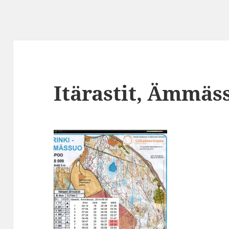
Itärastit, Ämmäs