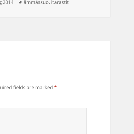
Tags
ng2014
ämmässuo
,
itärastit
uired fields are marked
*