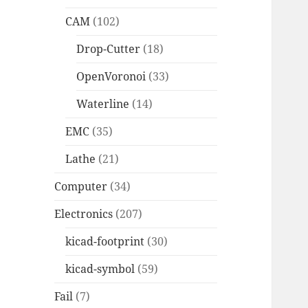
CAM
(102)
Drop-Cutter
(18)
OpenVoronoi
(33)
Waterline
(14)
EMC
(35)
Lathe
(21)
Computer
(34)
Electronics
(207)
kicad-footprint
(30)
kicad-symbol
(59)
Fail
(7)