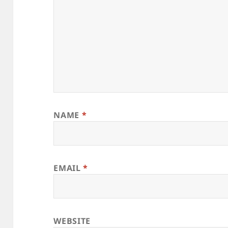
NAME
*
EMAIL
*
WEBSITE