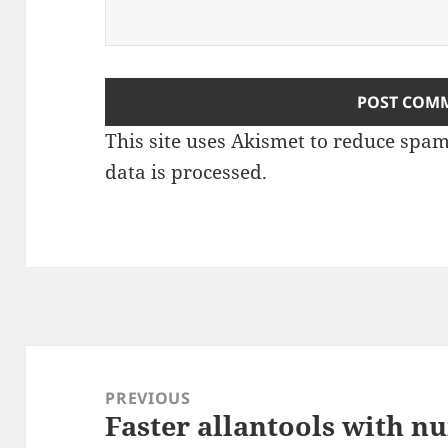
This site uses Akismet to reduce spa
data is processed
.
Post
navigation
PREVIOUS
Faster allantools with 
Previous