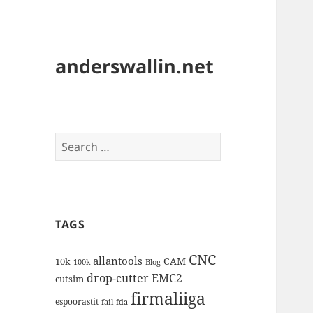
anderswallin.net
Search
for:
TAGS
CNC
allantools
CAM
10k
100k
Blog
drop-cutter
EMC2
cutsim
firmaliiga
espoorastit
fail
fda