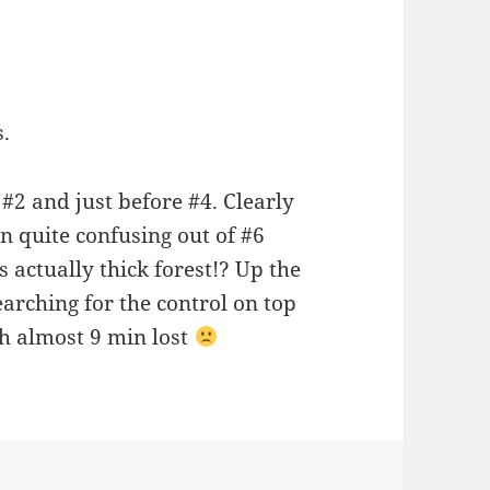
.
#2 and just before #4. Clearly
n quite confusing out of #6
actually thick forest!? Up the
searching for the control on top
ith almost 9 min lost