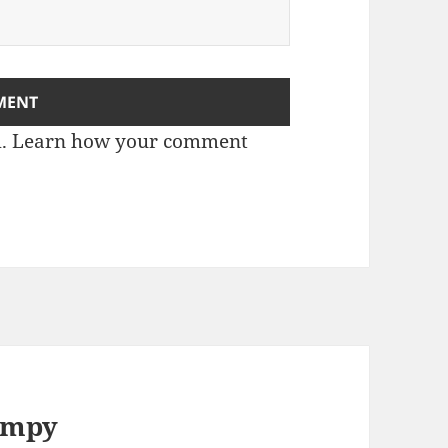
m.
Learn how your comment
numpy