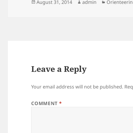
Posted
Author
Categories
August 31, 2014
admin
Orienteeri
on
Leave a Reply
Your email address will not be published.
Req
COMMENT
*