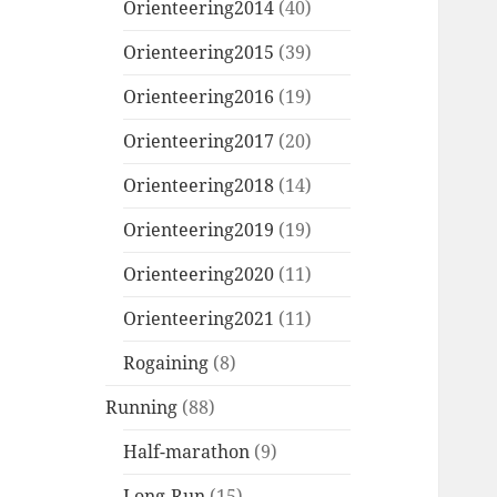
Orienteering2014
(40)
Orienteering2015
(39)
Orienteering2016
(19)
Orienteering2017
(20)
Orienteering2018
(14)
Orienteering2019
(19)
Orienteering2020
(11)
Orienteering2021
(11)
Rogaining
(8)
Running
(88)
Half-marathon
(9)
Long-Run
(15)