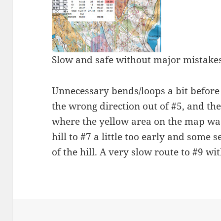
Slow and safe without major mistakes
Unnecessary bends/loops a bit before 
the wrong direction out of #5, and the
where the yellow area on the map was 
hill to #7 a little too early and some 
of the hill. A very slow route to #9 w