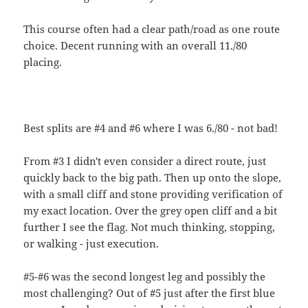
This course often had a clear path/road as one route
choice. Decent running with an overall 11./80
placing.
Best splits are #4 and #6 where I was 6./80 - not bad!
From #3 I didn't even consider a direct route, just
quickly back to the big path. Then up onto the slope,
with a small cliff and stone providing verification of
my exact location. Over the grey open cliff and a bit
further I see the flag. Not much thinking, stopping,
or walking - just execution.
#5-#6 was the second longest leg and possibly the
most challenging? Out of #5 just after the first blue