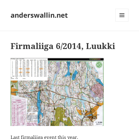
anderswallin.net
MENU
AND
WIDGETS
Firmaliiga 6/2014, Luukki
Last firmaliiga event this year.