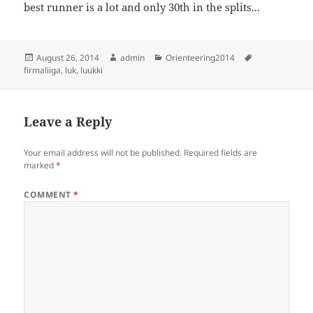
best runner is a lot and only 30th in the splits...
Posted
Author
Categories
Tags
August 26, 2014
admin
Orienteering2014
on
firmaliiga
,
luk
,
luukki
Leave a Reply
Your email address will not be published.
Required fields are
marked
*
COMMENT
*