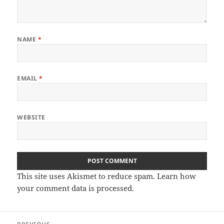
NAME
*
EMAIL
*
WEBSITE
This site uses Akismet to reduce spam.
Learn how
your comment data is processed
.
Post