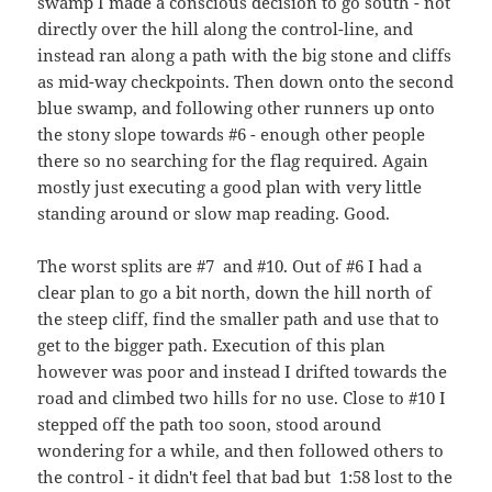
swamp I made a conscious decision to go south - not
directly over the hill along the control-line, and
instead ran along a path with the big stone and cliffs
as mid-way checkpoints. Then down onto the second
blue swamp, and following other runners up onto
the stony slope towards #6 - enough other people
there so no searching for the flag required. Again
mostly just executing a good plan with very little
standing around or slow map reading. Good.
The worst splits are #7 and #10. Out of #6 I had a
clear plan to go a bit north, down the hill north of
the steep cliff, find the smaller path and use that to
get to the bigger path. Execution of this plan
however was poor and instead I drifted towards the
road and climbed two hills for no use. Close to #10 I
stepped off the path too soon, stood around
wondering for a while, and then followed others to
the control - it didn't feel that bad but 1:58 lost to the