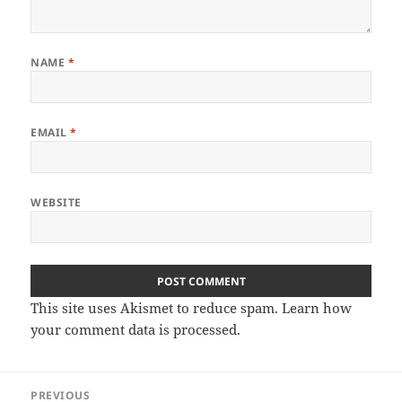
NAME
*
EMAIL
*
WEBSITE
This site uses Akismet to reduce spam.
Learn how
your comment data is processed
.
Post
PREVIOUS