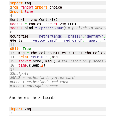
1

import
2

from
random
import
3

import
time
4

5

context 
=
 zmq.
Context
(
)
6

socket
=
 context.
socket
(
zmq.
PUB
)
7

socket
.
bind
(
"tcp://*:6000"
)
# publish to anyone lis
8

9

countries 
=
[
'netherlands'
,
'brazil'
,
'germany'
,
'port
10

events 
=
[
'yellow card'
,
'red card'
,
'goal'
,
'corne
11

12

while
True
:

13

    msg 
=
 choice
(
 countries 
)
 +
" "
+ choice
(
 events 
14

print
"PUB-> "
,
msg

15

socket
.
send
(
 msg 
)
# PUBlisher only sends messa
16

time
.
sleep
(
2
)
17

18

# output:
19

# PUB-> netherlands yellow card
20

# PUB-> netherlands red card
# PUB-> portugal corner
And here is the Subscriber:
1

import
 zmq

2
