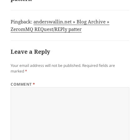
Pingback:
anderswallin.net » Blog Archive »
ZeromMQ REQuest/REPly patter
Leave a Reply
Your email address will not be published.
Required fields are
marked
*
COMMENT
*