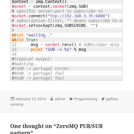
3

context 
=
 zmq.
Context
(
)
4

socket
=
 context.
socket
(
zmq.
SUB
)
5

# specific server:port to subscribe to
6

socket
.
connect
(
"tcp://192.168.3.35:6000"
)
7

# subscription filter, "" means subscribe to everyt
8

socket
.
setsockopt
(
zmq.
SUBSCRIBE
,
""
)
9

10

print
"waiting.."
11

while
True
:

12

	msg 
=
socket
.
recv
(
)
# SUBscriber only recei
13

print
"SUB -> %s"
 % msg

14

15

# typical output:
16

# waiting..
17

# SUB -> portugal corner
18

# SUB -> portugal foul
# SUB -> portugal foul
Posted
Author
Categories
Tags
February 10, 2014
admin
Programming
python
,
on
zeromq
One thought on “ZeroMQ PUB/SUB
pattern”