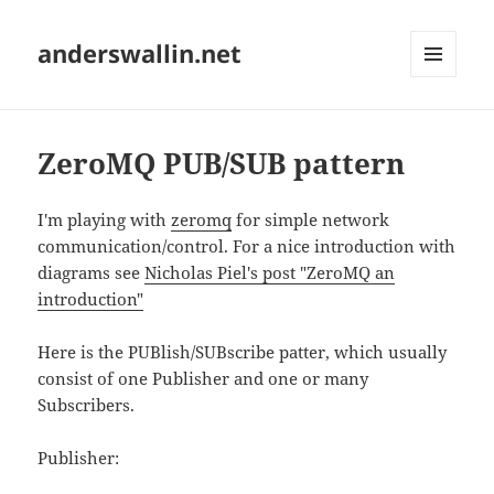
anderswallin.net
MENU
AND
WIDGETS
ZeroMQ PUB/SUB pattern
I'm playing with
zeromq
for simple network
communication/control. For a nice introduction with
diagrams see
Nicholas Piel's post "ZeroMQ an
introduction"
Here is the PUBlish/SUBscribe patter, which usually
consist of one Publisher and one or many
Subscribers.
Publisher: