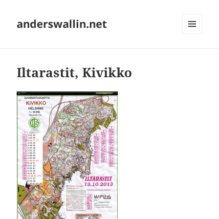
anderswallin.net
MENU
AND
WIDGETS
Iltarastit, Kivikko