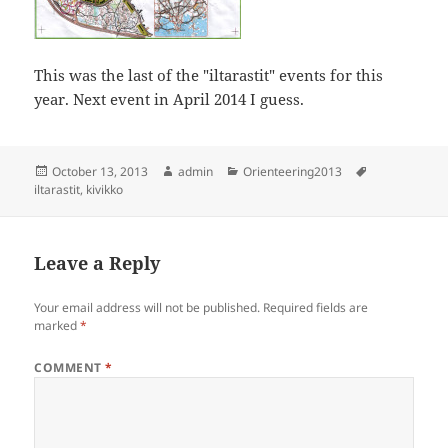
This was the last of the "iltarastit" events for this
year. Next event in April 2014 I guess.
Posted
Author
Categories
Tags
October 13, 2013
admin
Orienteering2013
on
iltarastit
,
kivikko
Leave a Reply
Your email address will not be published.
Required fields are
marked
*
COMMENT
*