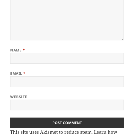
NAME
*
EMAIL
*
WEBSITE
This site uses Akismet to reduce spam.
Learn how