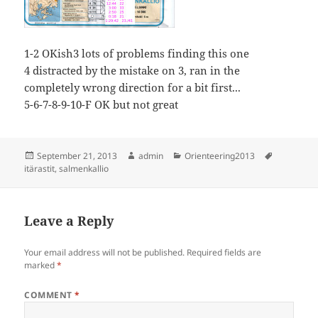
1-2 OKish3 lots of problems finding this one
4 distracted by the mistake on 3, ran in the
completely wrong direction for a bit first...
5-6-7-8-9-10-F OK but not great
Posted
Author
Categories
Tags
September 21, 2013
admin
Orienteering2013
on
itärastit
,
salmenkallio
Leave a Reply
Your email address will not be published.
Required fields are
marked
*
COMMENT
*