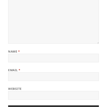
NAME
*
EMAIL
*
WEBSITE