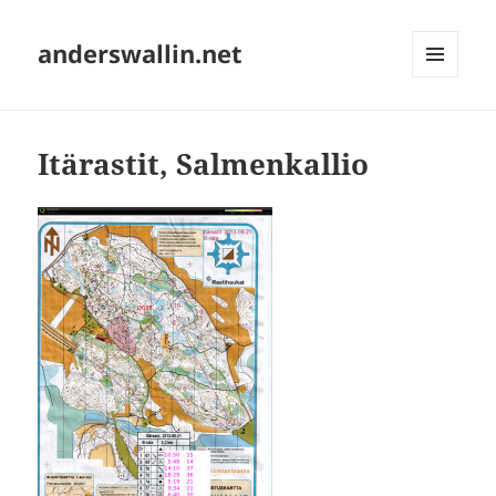
anderswallin.net
MENU
AND
WIDGETS
Itärastit, Salmenkallio