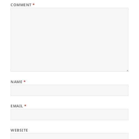
COMMENT
*
NAME
*
EMAIL
*
WEBSITE