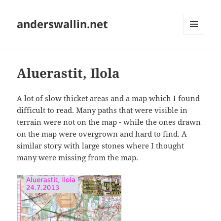
anderswallin.net
MENU
AND
WIDGETS
Aluerastit, Ilola
A lot of slow thicket areas and a map which I found
difficult to read. Many paths that were visible in
terrain were not on the map - while the ones drawn
on the map were overgrown and hard to find. A
similar story with large stones where I thought
many were missing from the map.