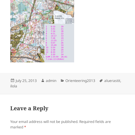
Posted
Author
Categories
Tags
July 25, 2013
admin
Orienteering2013
aluerastit
,
on
ilola
Leave a Reply
Your email address will not be published.
Required fields are
marked
*