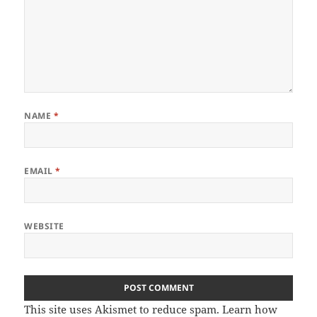
NAME
*
EMAIL
*
WEBSITE
This site uses Akismet to reduce spam.
Learn how