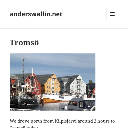
anderswallin.net
MENU
AND
WIDGETS
Tromsö
We drove north from Kilpisjärvi around 2 hours to
Tromsö
today.