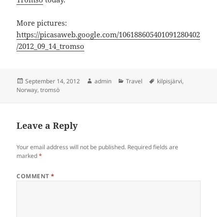
More pictures:
https://picasaweb.google.com/106188605401091280402
/2012_09_14_tromso
Posted
Author
Categories
Tags
September 14, 2012
admin
Travel
kilpisjärvi
,
on
Norway
,
tromsö
Leave a Reply
Your email address will not be published.
Required fields are
marked
*
COMMENT
*