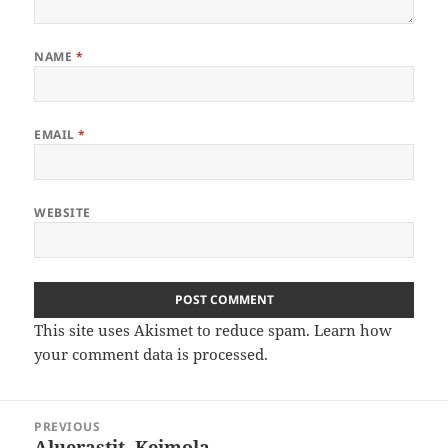
NAME
*
EMAIL
*
WEBSITE
This site uses Akismet to reduce spam.
Learn how
your comment data is processed
.
Post
PREVIOUS
navigation
Aluerastit, Keimola
Previous