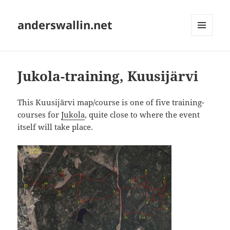
anderswallin.net
MENU
AND
WIDGETS
Jukola-training, Kuusijärvi
This Kuusijärvi map/course is one of five training-
courses for
Jukola
, quite close to where the event
itself will take place.