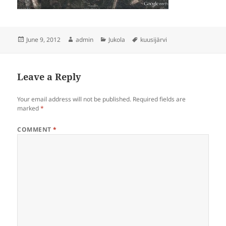
Posted
Author
Categories
Tags
June 9, 2012
admin
Jukola
kuusijärvi
on
Leave a Reply
Your email address will not be published.
Required fields are
marked
*
COMMENT
*