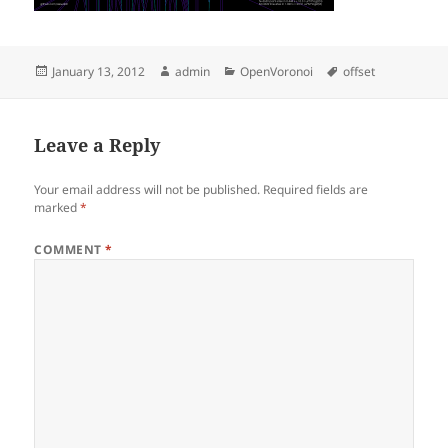
Posted
Author
Categories
Tags
January 13, 2012
admin
OpenVoronoi
offset
on
Leave a Reply
Your email address will not be published.
Required fields are
marked
*
COMMENT
*