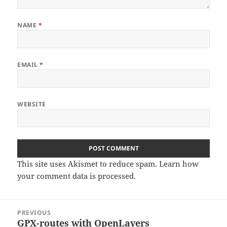
NAME
*
EMAIL
*
WEBSITE
This site uses Akismet to reduce spam.
Learn how
your comment data is processed
.
Post
PREVIOUS
navigation
GPX-routes with OpenLayers
Previous