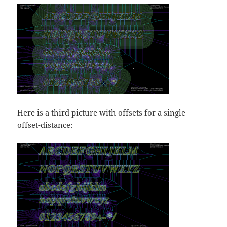
Here is a third picture with offsets for a single
offset-distance: