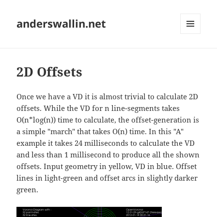
anderswallin.net
MENU
AND
WIDGETS
2D Offsets
Once we have a VD it is almost trivial to calculate 2D
offsets. While the VD for n line-segments takes
O(n*log(n)) time to calculate, the offset-generation is
a simple "march" that takes O(n) time. In this "A"
example it takes 24 milliseconds to calculate the VD
and less than 1 millisecond to produce all the shown
offsets. Input geometry in yellow, VD in blue. Offset
lines in light-green and offset arcs in slightly darker
green.