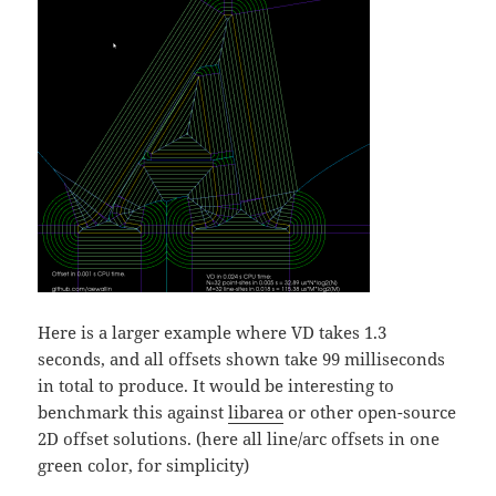
Here is a larger example where VD takes 1.3
seconds, and all offsets shown take 99 milliseconds
in total to produce. It would be interesting to
benchmark this against
libarea
or other open-source
2D offset solutions. (here all line/arc offsets in one
green color, for simplicity)