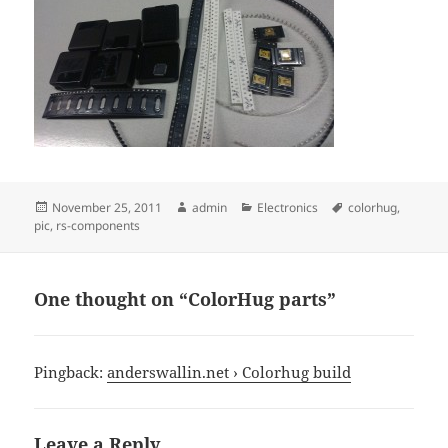
Posted
Author
Categories
Tags
November 25, 2011
admin
Electronics
colorhug
,
on
pic
,
rs-components
One thought on “ColorHug parts”
Pingback:
anderswallin.net › Colorhug build
Leave a Reply