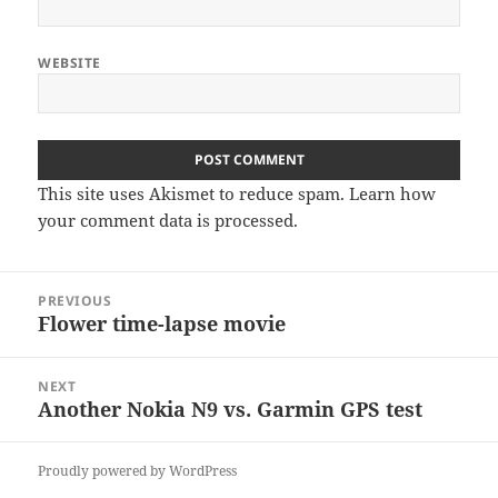
WEBSITE
This site uses Akismet to reduce spam.
Learn how
your comment data is processed
.
Post
PREVIOUS
navigation
Flower time-lapse movie
Previous
post:
NEXT
Another Nokia N9 vs. Garmin GPS test
Next
post:
Proudly powered by WordPress