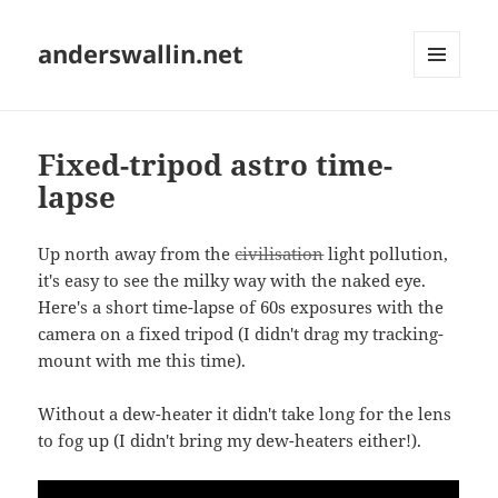
anderswallin.net
MENU
AND
WIDGETS
Fixed-tripod astro time-
lapse
Up north away from the
civilisation
light pollution,
it's easy to see the milky way with the naked eye.
Here's a short time-lapse of 60s exposures with the
camera on a fixed tripod (I didn't drag my tracking-
mount with me this time).
Without a dew-heater it didn't take long for the lens
to fog up (I didn't bring my dew-heaters either!).