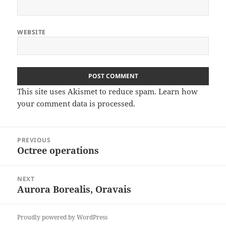
WEBSITE
This site uses Akismet to reduce spam.
Learn how
your comment data is processed
.
Post
PREVIOUS
navigation
Octree operations
Previous
post:
NEXT
Aurora Borealis, Oravais
Next
post:
Proudly powered by WordPress