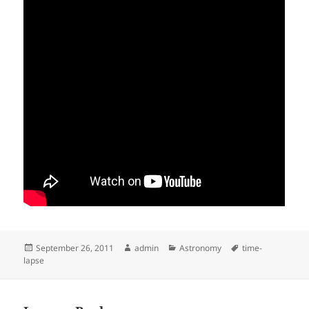
Posted
Author
Categories
Tags
September 26, 2011
admin
Astronomy
time-
on
lapse