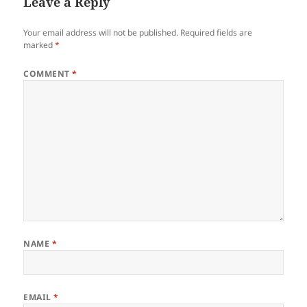
Leave a Reply
Your email address will not be published.
Required fields are
marked
*
COMMENT
*
NAME
*
EMAIL
*