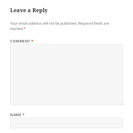
Leave a Reply
Your email address will not be published.
Required fields are
marked
*
COMMENT
*
NAME
*