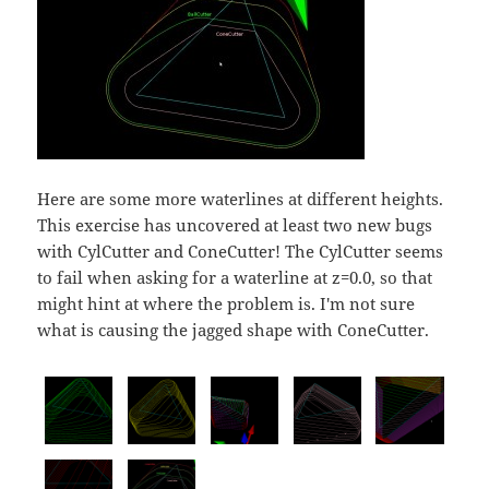
Here are some more waterlines at different heights.
This exercise has uncovered at least two new bugs
with CylCutter and ConeCutter! The CylCutter seems
to fail when asking for a waterline at z=0.0, so that
might hint at where the problem is. I'm not sure
what is causing the jagged shape with ConeCutter.