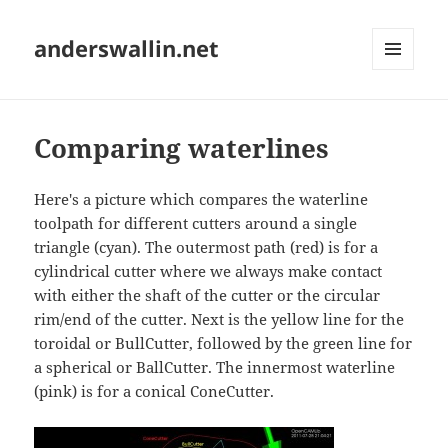
anderswallin.net
MENU
AND
WIDGETS
Comparing waterlines
Here's a picture which compares the waterline
toolpath for different cutters around a single
triangle (cyan). The outermost path (red) is for a
cylindrical cutter where we always make contact
with either the shaft of the cutter or the circular
rim/end of the cutter. Next is the yellow line for the
toroidal or BullCutter, followed by the green line for
a spherical or BallCutter. The innermost waterline
(pink) is for a conical ConeCutter.