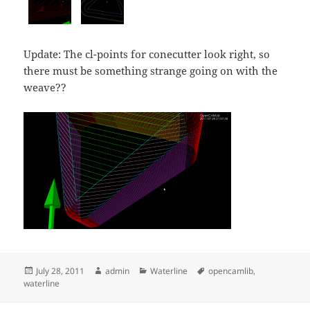
Update: The cl-points for conecutter look right, so
there must be something strange going on with the
weave??
Posted
Author
Categories
Tags
July 28, 2011
admin
Waterline
opencamlib
,
on
waterline