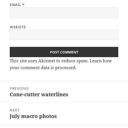
EMAIL
*
WEBSITE
This site uses Akismet to reduce spam.
Learn how
your comment data is processed
.
Post
PREVIOUS
navigation
Cone-cutter waterlines
Previous
post:
NEXT
July macro photos
Next
post: