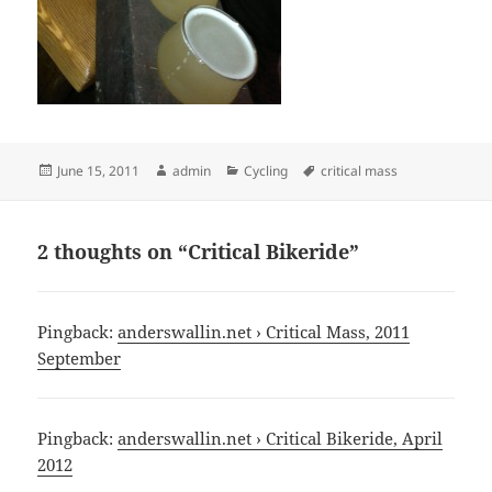
Posted
Author
Categories
Tags
June 15, 2011
admin
Cycling
critical mass
on
2 thoughts on “Critical Bikeride”
Pingback:
anderswallin.net › Critical Mass, 2011
September
Pingback:
anderswallin.net › Critical Bikeride, April
2012