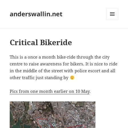
anderswallin.net
MENU
AND
WIDGETS
Critical Bikeride
This is a once a month bike-ride through the city
centre to raise awareness for bikers. It is nice to ride
in the middle of the street with police escort and all
other traffic just standing by
Pics from one month earlier on 10 May
.