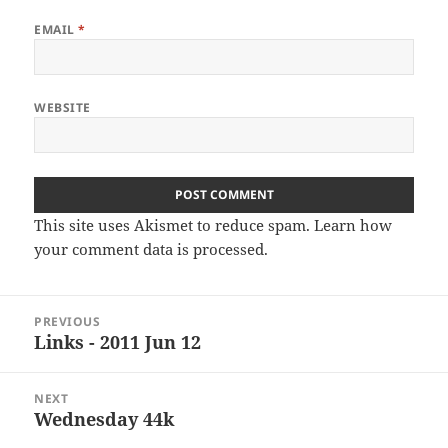
EMAIL
*
WEBSITE
This site uses Akismet to reduce spam.
Learn how
your comment data is processed
.
Post
PREVIOUS
navigation
Links - 2011 Jun 12
Previous
post:
NEXT
Wednesday 44k
Next
post: