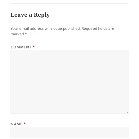
Leave a Reply
Your email address will not be published.
Required fields are
marked
*
COMMENT
*
NAME
*