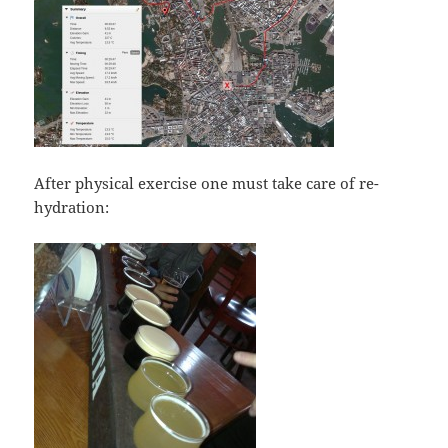
After physical exercise one must take care of re-
hydration: