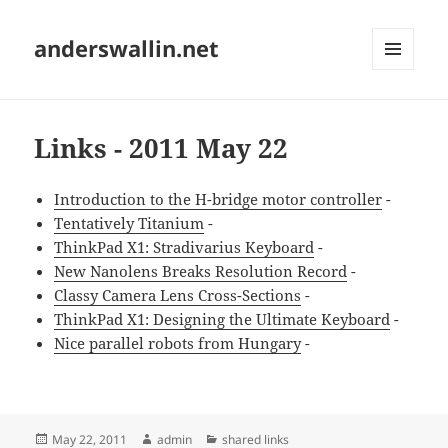
anderswallin.net
MENU
AND
WIDGETS
Links - 2011 May 22
Introduction to the H-bridge motor controller
-
Tentatively Titanium
-
ThinkPad X1: Stradivarius Keyboard
-
New Nanolens Breaks Resolution Record
-
Classy Camera Lens Cross-Sections
-
ThinkPad X1: Designing the Ultimate Keyboard
-
Nice parallel robots from Hungary
-
Posted
Author
Categories
May 22, 2011
admin
shared links