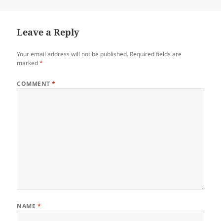
on
Leave a Reply
Your email address will not be published.
Required fields are
marked
*
COMMENT
*
NAME
*