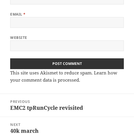
EMAIL
*
WEBSITE
This site uses Akismet to reduce spam.
Learn how
your comment data is processed
.
Post
PREVIOUS
navigation
EMC2 tpRunCycle revisited
Previous
post:
NEXT
40k march
Next