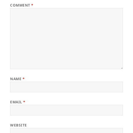
COMMENT
*
NAME
*
EMAIL
*
WEBSITE