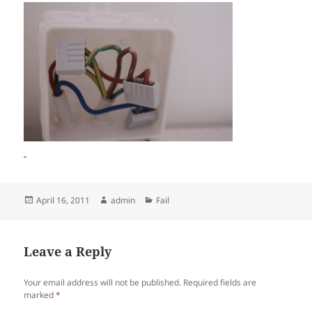
Posted
Author
Categories
April 16, 2011
admin
Fail
on
Leave a Reply
Your email address will not be published.
Required fields are
marked
*