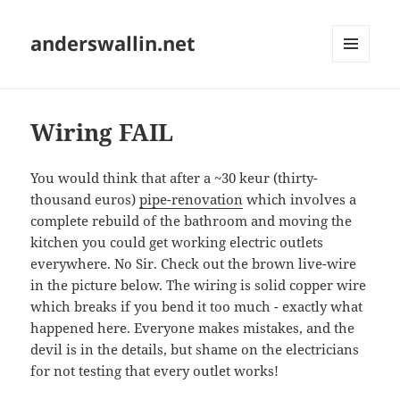
anderswallin.net
MENU
AND
WIDGETS
Wiring FAIL
You would think that after a ~30 keur (thirty-
thousand euros)
pipe-renovation
which involves a
complete rebuild of the bathroom and moving the
kitchen you could get working electric outlets
everywhere. No Sir. Check out the brown live-wire
in the picture below. The wiring is solid copper wire
which breaks if you bend it too much - exactly what
happened here. Everyone makes mistakes, and the
devil is in the details, but shame on the electricians
for not testing that every outlet works!