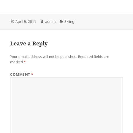
Posted
Author
Categories
April 5, 2011
admin
Skiing
on
Leave a Reply
Your email address will not be published.
Required fields are
marked
*
COMMENT
*