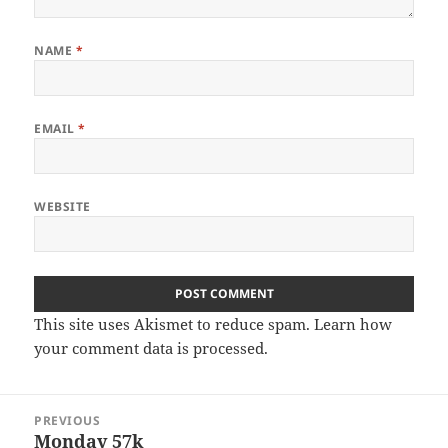
NAME
*
EMAIL
*
WEBSITE
This site uses Akismet to reduce spam.
Learn how
your comment data is processed
.
Post
PREVIOUS
navigation
Monday 57k
Previous