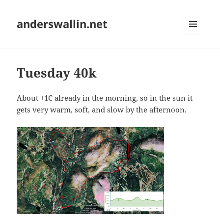
anderswallin.net
MENU
AND
WIDGETS
Tuesday 40k
About +1C already in the morning, so in the sun it
gets very warm, soft, and slow by the afternoon.