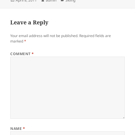
April 8, 2011
admin
Skiing
on
Leave a Reply
Your email address will not be published.
Required fields are
marked
*
COMMENT
*
NAME
*