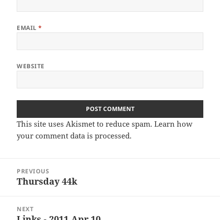
EMAIL
*
WEBSITE
This site uses Akismet to reduce spam.
Learn how
your comment data is processed
.
Post
PREVIOUS
navigation
Thursday 44k
Previous
post:
NEXT
Links - 2011 Apr 10
Next