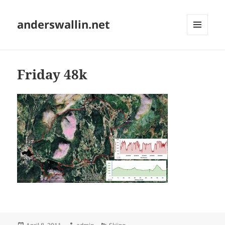
anderswallin.net
MENU
AND
WIDGETS
Friday 48k
Posted
Author
Categories