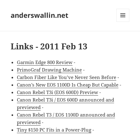
anderswallin.net
MENU
AND
WIDGETS
Links - 2011 Feb 13
Garmin Edge 800 Review
-
PrimoGraf Drawing Machine
-
Carbon Fiber Like You’ve Never Seen Before
-
Canon’s New EOS 1100D Is Cheap But Capable
-
Canon Rebel T3i (EOS 600D) Preview
-
Canon Rebel T3i / EOS 600D announced and
previewed
-
Canon Rebel T3 / EOS 1100D announced and
previewed
-
Tiny $150 PC Fits in a Power-Plug
-