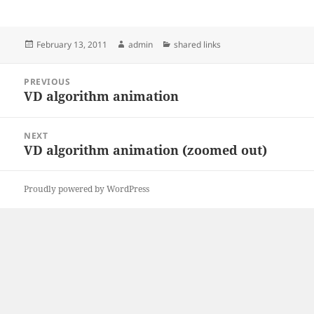
Posted
Author
Categories
February 13, 2011
admin
shared links
on
Post
PREVIOUS
navigation
VD algorithm animation
Previous
post:
NEXT
VD algorithm animation (zoomed out)
Next
post:
Proudly powered by WordPress