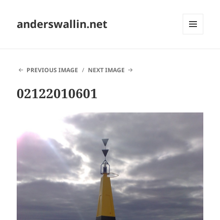
anderswallin.net
MENU
AND
WIDGETS
PREVIOUS IMAGE
NEXT IMAGE
02122010601