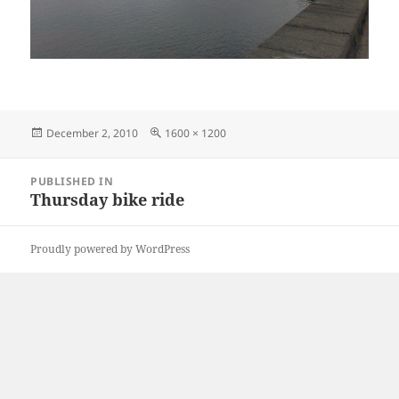
Posted
Full
December 2, 2010
1600 × 1200
on
size
Post
PUBLISHED IN
navigation
Thursday bike ride
Proudly powered by WordPress