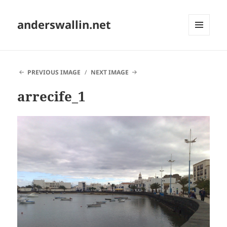
anderswallin.net
MENU
AND
WIDGETS
PREVIOUS IMAGE
NEXT IMAGE
arrecife_1